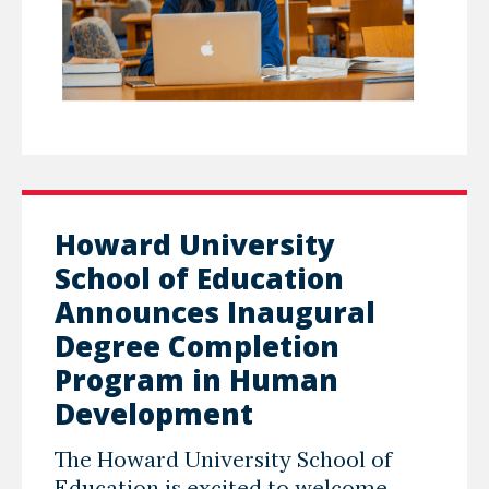
Howard University
School of Education
Announces Inaugural
Degree Completion
Program in Human
Development
The Howard University School of