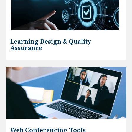
Learning Design & Quality
Assurance
Web Conferencing Tools