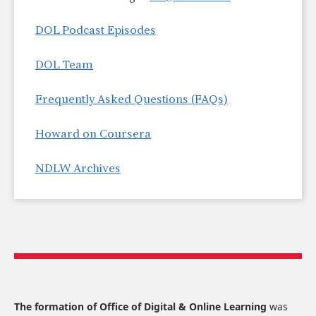
DOL Podcast Episodes
DOL Team
Frequently Asked Questions (FAQs)
Howard on Coursera
NDLW Archives
The formation of Office of Digital & Online Learning
was