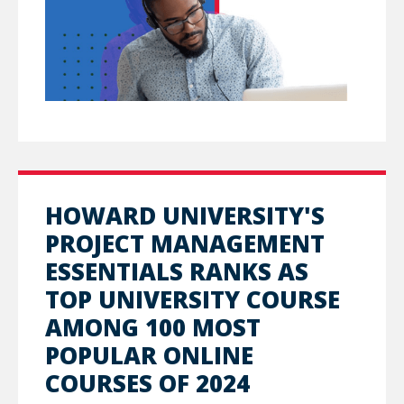
HOWARD UNIVERSITY'S
PROJECT MANAGEMENT
ESSENTIALS RANKS AS
TOP UNIVERSITY COURSE
AMONG 100 MOST
POPULAR ONLINE
COURSES OF 2024