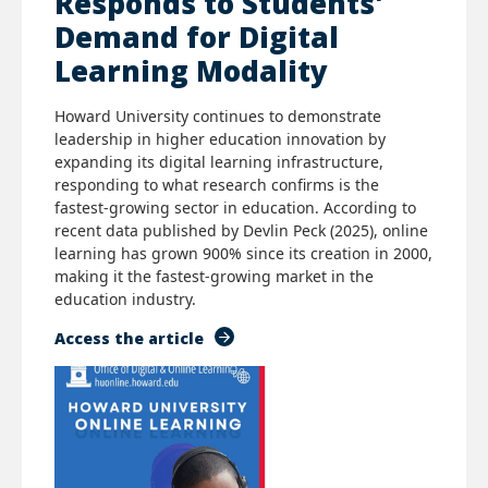
Responds to Students'
Demand for Digital
Learning Modality
Howard University continues to demonstrate
leadership in higher education innovation by
expanding its digital learning infrastructure,
responding to what research confirms is the
fastest-growing sector in education. According to
recent data published by Devlin Peck (2025), online
learning has grown 900% since its creation in 2000,
making it the fastest-growing market in the
education industry.
Access the article