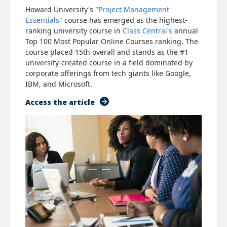
Howard University's "
Project Management
Essentials
" course has emerged as the highest-
ranking university course in
Class Central's
annual
Top 100 Most Popular Online Courses ranking. The
course placed 15th overall and stands as the #1
university-created course in a field dominated by
corporate offerings from tech giants like Google,
IBM, and Microsoft.
Access the article