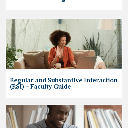
Regular and Substantive Interaction
(RSI) – Faculty Guide