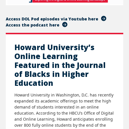
Access DOL Pod episodes via Youtube here
Access the podcast here
Howard University’s
Online Learning
Featured in the Journal
of Blacks in Higher
Education
Howard University in Washington, D.C. has recently
expanded its academic offerings to meet the high
demand of students interested in an online
education. According to the HBCU’s Office of Digital
and Online Learning, Howard anticipates enrolling
over 800 fully online students by the end of the