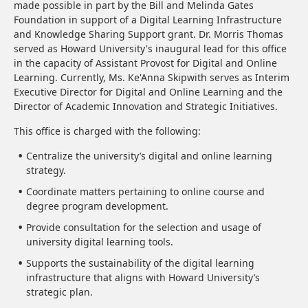
made possible in part by the Bill and Melinda Gates
Foundation in support of a Digital Learning Infrastructure
and Knowledge Sharing Support grant. Dr. Morris Thomas
served as Howard University's inaugural lead for this office
in the capacity of Assistant Provost for Digital and Online
Learning. Currently, Ms. Ke'Anna Skipwith serves as Interim
Executive Director for Digital and Online Learning and the
Director of Academic Innovation and Strategic Initiatives.
This office is charged with the following:
Centralize the university’s digital and online learning
strategy.
Coordinate matters pertaining to online course and
degree program development.
Provide consultation for the selection and usage of
university digital learning tools.
Supports the sustainability of the digital learning
infrastructure that aligns with Howard University’s
strategic plan.