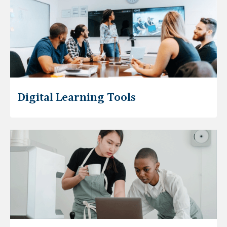
Digital Learning Tools