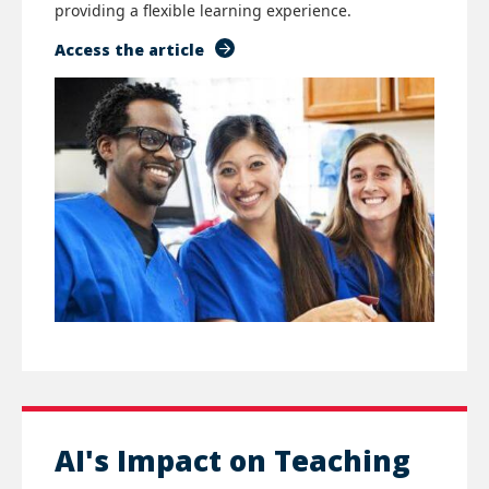
providing a flexible learning experience.
Access the article
AI's Impact on Teaching