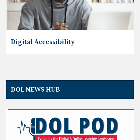
Digital Accessibility
DOL NEWS HUB