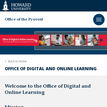
Web
Accessibility
Support
Office of the Provost
Back to
Home
OFFICE OF DIGITAL AND ONLINE LEARNING
Welcome to the Office of Digital and
Online Learning