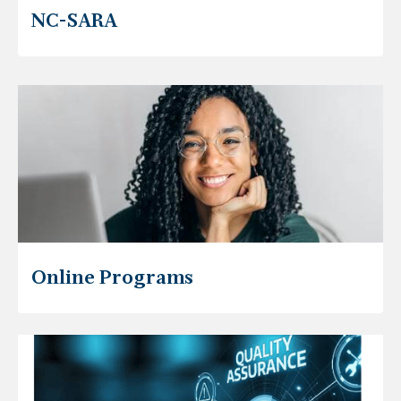
NC-SARA
Online Programs