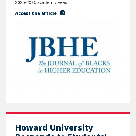
2025-2026 academic year.
Access the article
Howard University