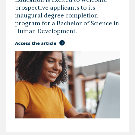
Education is excited to welcome
prospective applicants to its
inaugural degree completion
program for a Bachelor of Science in
Human Development.
Access the article