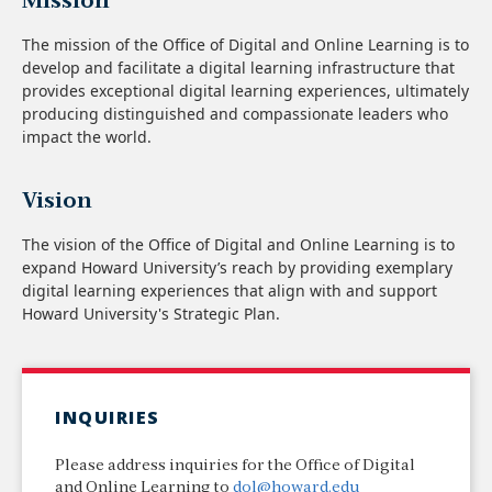
Mission
The mission of the Office of Digital and Online Learning is to
develop and facilitate a digital learning infrastructure that
provides exceptional digital learning experiences, ultimately
producing distinguished and compassionate leaders who
impact the world.
Vision
The vision of the Office of Digital and Online Learning is to
expand Howard University’s reach by providing exemplary
digital learning experiences that align with and support
Howard University's Strategic Plan.
INQUIRIES
Please address inquiries for the Office of Digital
and Online Learning to
dol@howard.edu