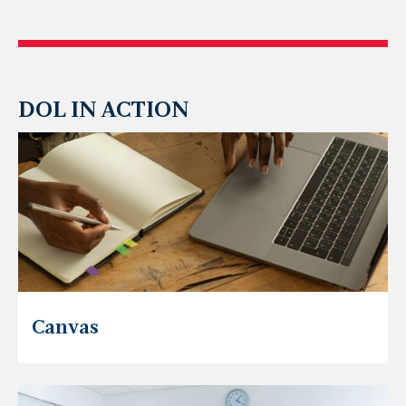
DOL IN ACTION
Canvas