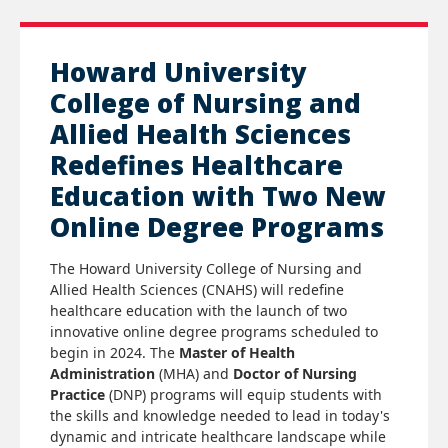
Howard University
College of Nursing and
Allied Health Sciences
Redefines Healthcare
Education with Two New
Online Degree Programs
The Howard University College of Nursing and
Allied Health Sciences (CNAHS) will redefine
healthcare education with the launch of two
innovative online degree programs scheduled to
begin in 2024. The
Master of Health
Administration
(MHA)
and
Doctor of Nursing
Practice
(DNP) programs will equip students with
the skills and knowledge needed to lead in today's
dynamic and intricate healthcare landscape while