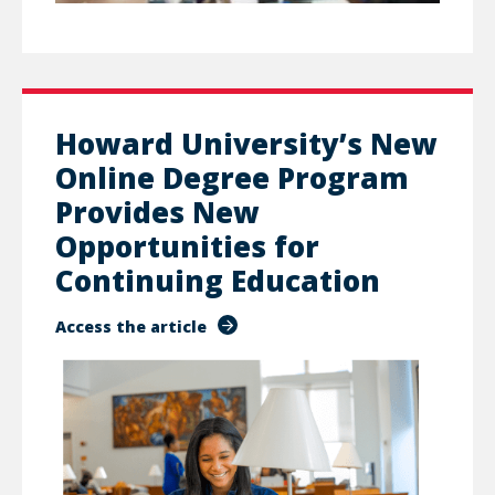
Howard University’s New
Online Degree Program
Provides New
Opportunities for
Continuing Education
Access the article