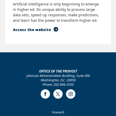
Artificial intelligence is only beginning to emerge
in higher ed. Its unique ability to process large
data sets, speed up responses, make predictions,
and learn has the power to transform higher ed.
Access the website
OFFICE OF THE PROVOST
Johnson Administration Building, Suite 306
Washington, D.C. 20059
Phone: 202-806-2550
Facebook
Twitter
Instagram
Footer
Howard