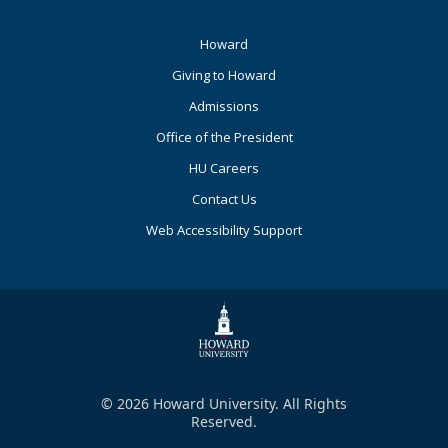
Footer
Howard
Primary
Giving to Howard
Admissions
Office of the President
HU Careers
Contact Us
Web Accessibility Support
© 2026 Howard University. All Rights
Reserved.