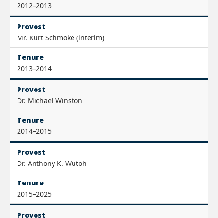
2012–2013
Provost
Mr. Kurt Schmoke (interim)
Tenure
2013–2014
Provost
Dr. Michael Winston
Tenure
2014–2015
Provost
Dr. Anthony K. Wutoh
Tenure
2015–2025
Provost