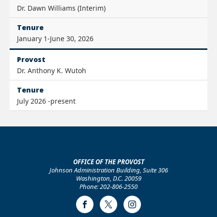
Dr. Dawn Williams (Interim)
Tenure
January 1-June 30, 2026
Provost
Dr. Anthony K. Wutoh
Tenure
July 2026 -present
OFFICE OF THE PROVOST
Johnson Administration Building, Suite 306
Washington, D.C. 20059
Phone: 202-806-2550
Facebook
Twitter
Instagram