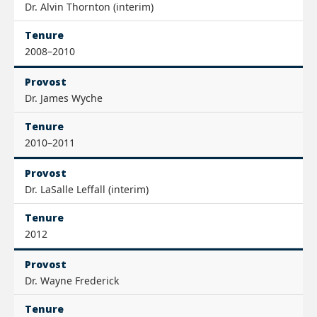
Dr. Alvin Thornton (interim)
Tenure
2008–2010
Provost
Dr. James Wyche
Tenure
2010–2011
Provost
Dr. LaSalle Leffall (interim)
Tenure
2012
Provost
Dr. Wayne Frederick
Tenure