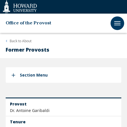
Web
Accessibility
Support
Office of the Provost
Back to
About
Former Provosts
Section Menu
Provost
Dr. Antoine Garibaldi
Tenure