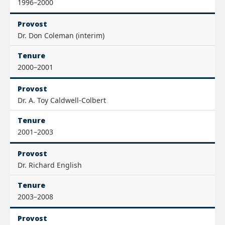
1996–2000
Provost
Dr. Don Coleman (interim)
Tenure
2000–2001
Provost
Dr. A. Toy Caldwell-Colbert
Tenure
2001–2003
Provost
Dr. Richard English
Tenure
2003–2008
Provost