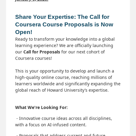
Share Your Expertise: The Call for 
Coursera Course Proposals is Now 
Open!
Ready to transform your knowledge into a global
learning experience? We are officially launching
our
Call for Proposals
for our next cohort of
Coursera courses!
This is your opportunity to develop and launch a
high-quality online course, reaching millions of
learners worldwide and significantly expanding the
global reach of Howard University’s expertise.
What We're Looking For:
- Innovative course ideas across all disciplines,
with a focus on AI-infused content.
- Proposals that address current and future