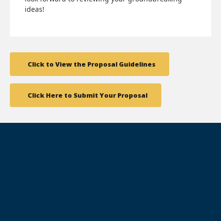
ideas!
Click to View the Proposal Guidelines
Click Here to Submit Your Proposal