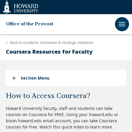
Web
Accessibility
Support
Office of the Provost
Back to
Academic Innovation & Strategic Initiatives
Coursera Resources for Faculty
Section Menu
How to Access Coursera?
Howard University faculty, staff and students can take
courses on Coursera for FREE. Using your howard.edu or
bison.howard.edu email account, you can take Coursera
courses for free. Watch this quick video to learn more.