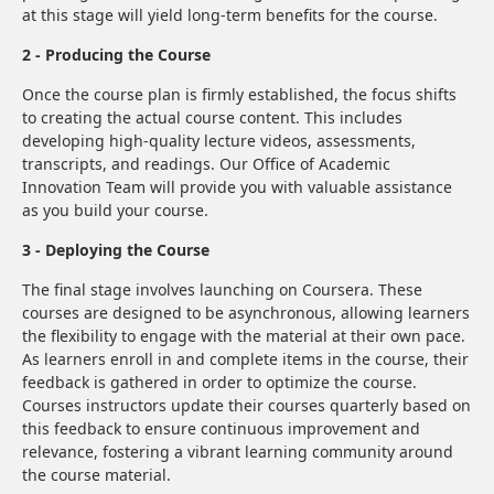
at this stage will yield long-term benefits for the course.
2 - Producing the Course
Once the course plan is firmly established, the focus shifts
to creating the actual course content. This includes
developing high-quality lecture videos, assessments,
transcripts, and readings. Our Office of Academic
Innovation Team will provide you with valuable assistance
as you build your course.
3 - Deploying the Course
The final stage involves launching on Coursera. These
courses are designed to be asynchronous, allowing learners
the flexibility to engage with the material at their own pace.
As learners enroll in and complete items in the course, their
feedback is gathered in order to optimize the course.
Courses instructors update their courses quarterly based on
this feedback to ensure continuous improvement and
relevance, fostering a vibrant learning community around
the course material.