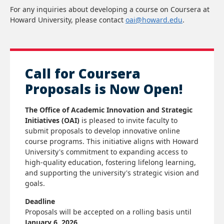
For any inquiries about developing a course on Coursera at
Howard University, please contact
oai@howard.edu
.
Call for Coursera
Proposals is Now Open!
The Office of Academic Innovation and Strategic
Initiatives (OAI)
is pleased to invite faculty to
submit proposals to develop innovative online
course programs. This initiative aligns with Howard
University's commitment to expanding access to
high-quality education, fostering lifelong learning,
and supporting the university's strategic vision and
goals.
Deadline
Proposals will be accepted on a rolling basis until
January 6, 2026.