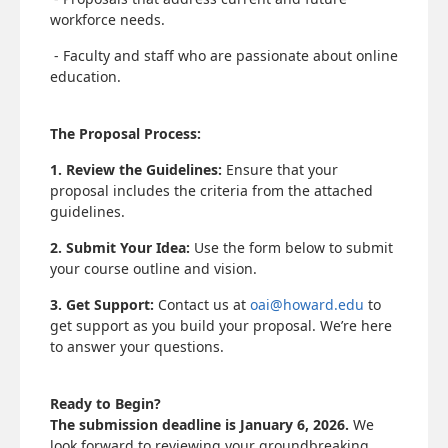
workforce needs.
- Faculty and staff who are passionate about online
education.
The Proposal Process:
1. Review the Guidelines:
Ensure that your
proposal includes the criteria from the attached
guidelines.
2. Submit Your Idea:
Use the form below to submit
your course outline and vision.
3. Get Support:
Contact us at
oai@howard.edu
to
get support as you build your proposal. We’re here
to answer your questions.
Ready to Begin?
The submission deadline is January 6, 2026.
We
look forward to reviewing your groundbreaking