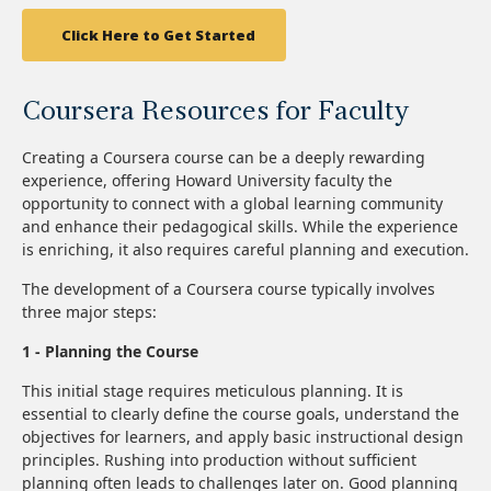
Click Here to Get Started
Coursera Resources for Faculty
Creating a Coursera course can be a deeply rewarding
experience, offering Howard University faculty the
opportunity to connect with a global learning community
and enhance their pedagogical skills. While the experience
is enriching, it also requires careful planning and execution.
The development of a Coursera course typically involves
three major steps:
1 - Planning the Course
This initial stage requires meticulous planning. It is
essential to clearly define the course goals, understand the
objectives for learners, and apply basic instructional design
principles. Rushing into production without sufficient
planning often leads to challenges later on. Good planning