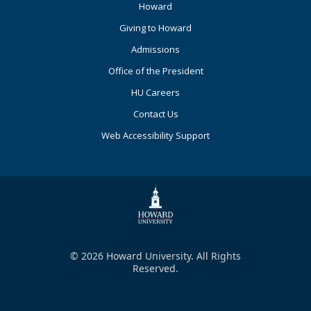
Footer
Howard
Primary
Giving to Howard
Admissions
Office of the President
HU Careers
Contact Us
Web Accessibility Support
© 2026 Howard University. All Rights
Reserved.