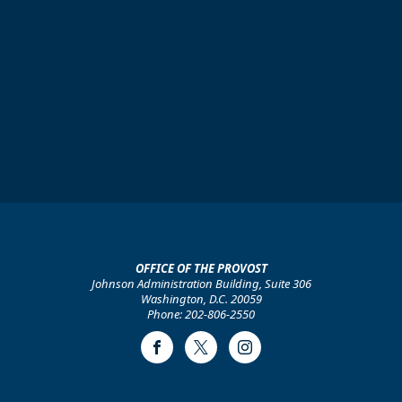
OFFICE OF THE PROVOST
Johnson Administration Building, Suite 306
Washington, D.C. 20059
Phone: 202-806-2550
Facebook
Twitter
Instagram