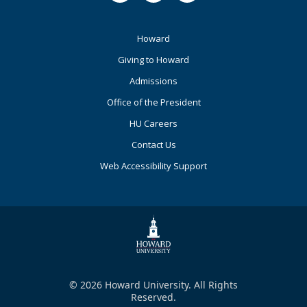
Footer
Howard
Primary
Giving to Howard
Admissions
Office of the President
HU Careers
Contact Us
Web Accessibility Support
© 2026 Howard University. All Rights
Reserved.