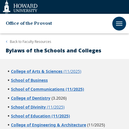
Web
Accessibility
Support
Office of the Provost
Back to
Faculty Resources
Bylaws of the Schools and Colleges
College of Arts & Sciences
(11/2025)
School of Business
School of Communications (11/2025)
College of Dentistry
(3.2026)
School of Divinity
(11/2025)
School of Education (11/2025)
College of Engineering & Architecture
(11/2025)