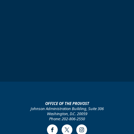
OFFICE OF THE PROVOST
Johnson Administration Building, Suite 306
Washington, D.C. 20059
Phone: 202-806-2550
Facebook
Twitter
Instagram