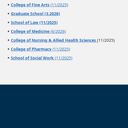
College of Fine Arts
(11/2025)
Graduate School (3.2026)
School of Law (11/2025)
College of Medicine
(6/2026)
College of Nursing & Allied Health Sciences
(11/2025)
College of Pharmacy
(11/2025)
School of Social Work
(11/2025)