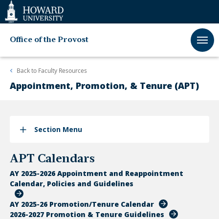
Web
Accessibility
Support
Office of the Provost
Back to
Faculty Resources
Appointment, Promotion, & Tenure (APT)
Section Menu
APT Calendars
AY 2025-2026 Appointment and Reappointment
Calendar, Policies and Guidelines
AY 2025-26 Promotion/Tenure Calendar
2026-2027 Promotion & Tenure Guidelines