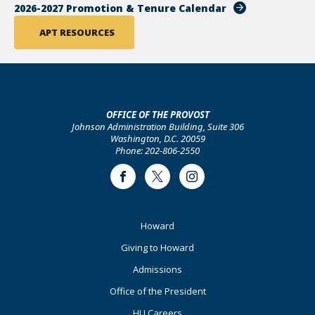
2026-2027 Promotion & Tenure Calendar
APT RESOURCES
OFFICE OF THE PROVOST
Johnson Administration Building, Suite 306
Washington, D.C. 20059
Phone: 202-806-2550
Facebook
Twitter
Instagram
Footer
Howard
Primary
Giving to Howard
Admissions
Office of the President
HU Careers