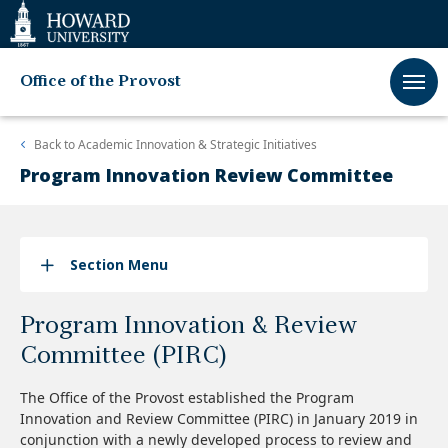
Web
Accessibility
Support
Office of the Provost
Back to
Academic Innovation & Strategic Initiatives
Program Innovation Review Committee
Section Menu
Program Innovation & Review
Committee (PIRC)
The Office of the Provost established the Program
Innovation and Review Committee (PIRC) in January 2019 in
conjunction with a newly developed process to review and