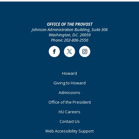
OFFICE OF THE PROVOST
Johnson Administration Building, Suite 306
Washington, D.C. 20059
Phone: 202-806-2550
Facebook
Twitter
Instagram
Footer
Howard
Primary
Giving to Howard
Admissions
Office of the President
HU Careers
Contact Us
Web Accessibility Support