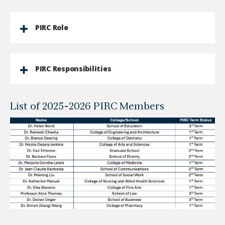
PIRC Role
PIRC Responsibilities
List of 2025-2026 PIRC Members