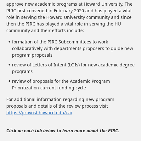
approve new academic programs at Howard University. The
PIRC first convened in February 2020 and has played a vital
role in serving the Howard University community and since
then the PIRC has played a vital role in serving the HU
community and their efforts include:
formation of the PIRC Subcommittees to work
collaboratively with departments proposers to guide new
program proposals
review of Letters of Intent (LOIs) for new academic degree
programs
review of proposals for the Academic Program
Prioritization current funding cycle
For additional information regarding new program
proposals and details of the review process visit
https://provost.howard.edu/oai
Click on each tab below to learn more about the PIRC.