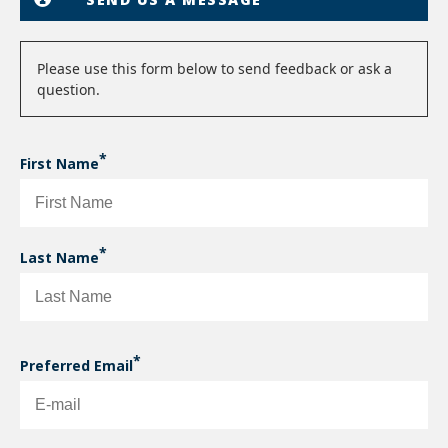
Status
Please use this form below to send feedback or ask a
question.
message
First Name
Last Name
Preferred Email
PREFERRED EMAIL