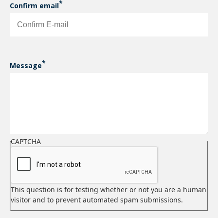
Confirm email
Message
CAPTCHA
This question is for testing whether or not you are a human
visitor and to prevent automated spam submissions.