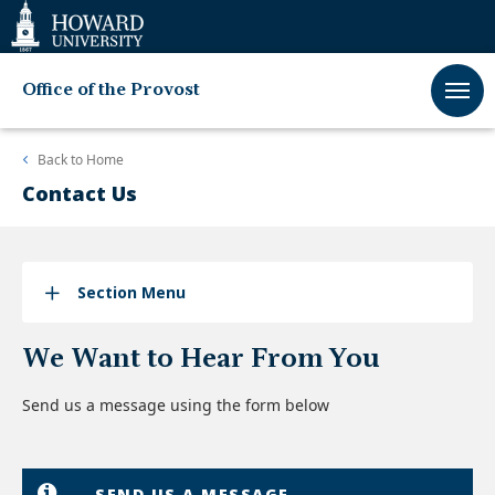
Web
Accessibility
Support
Office of the Provost
Back to
Home
Contact Us
Section Menu
We Want to Hear From You
Send us a message using the form below
SEND US A MESSAGE