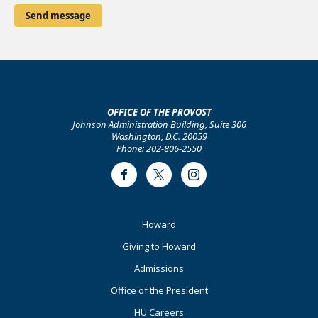
OFFICE OF THE PROVOST
Johnson Administration Building, Suite 306
Washington, D.C. 20059
Phone: 202-806-2550
Facebook
Twitter
Instagram
Footer
Howard
Primary
Giving to Howard
Admissions
Office of the President
HU Careers