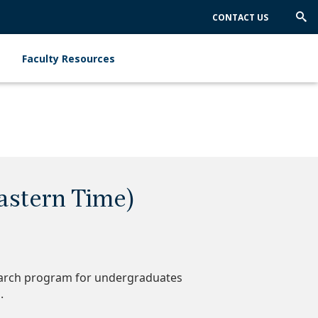
CONTACT US
Trig
Sea
Faculty Resources
astern Time)
earch program for undergraduates
s.