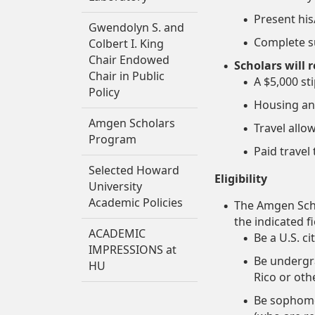
Present hi
Gwendolyn S. and
Complete su
Colbert I. King
Chair Endowed
Scholars will r
Chair in Public
A $5,000 s
Policy
Housing an
Amgen Scholars
Travel allo
Program
Paid trave
Selected Howard
Eligibility
University
Academic Policies
The Amgen Scho
the indicated f
ACADEMIC
Be a U.S. c
IMPRESSIONS at
Be undergra
HU
Rico or oth
Be sophomor