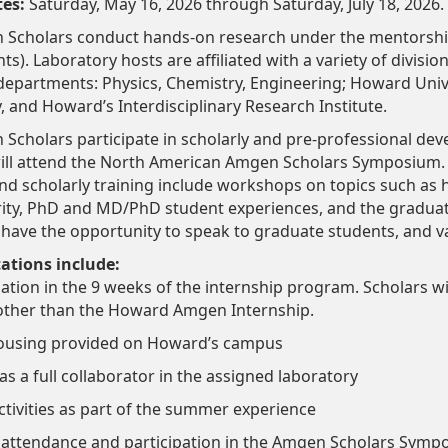
tes:
Saturday, May 16, 2026 through Saturday, July 18, 2026.
cholars conduct hands-on research under the mentorship 
ts). Laboratory hosts are affiliated with a variety of division
 departments: Physics, Chemistry, Engineering; Howard Univ
y, and Howard’s Interdisciplinary Research Institute.
cholars participate in scholarly and pre-professional dev
 will attend the North American Amgen Scholars Symposium.
 scholarly training include workshops on topics such as ho
rity, PhD and MD/PhD student experiences, and the graduate
l have the opportunity to speak to graduate students, and va
tations include:
ipation in the 9 weeks of the internship program. Scholars 
 other than the Howard Amgen Internship.
housing provided on Howard’s campus
 as a full collaborator in the assigned laboratory
activities as part of the summer experience
attendance and participation in the Amgen Scholars Sym