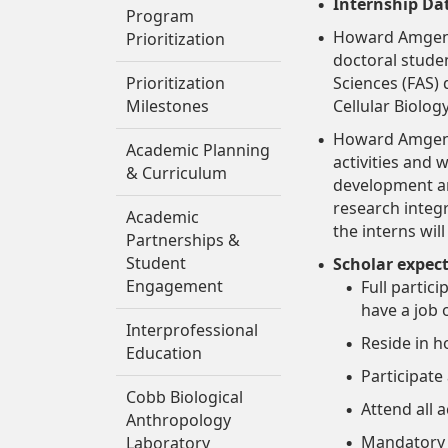
Internship Da
Program
Howard Amgen S
Prioritization
doctoral studen
Prioritization
Sciences (FAS)
Milestones
Cellular Biolog
Howard Amgen S
Academic Planning
activities and
& Curriculum
development and
research integ
Academic
the interns wil
Partnerships &
Student
Scholar expec
Engagement
Full partic
have a job
Interprofessional
Reside in 
Education
Participate
Cobb Biological
Attend all 
Anthropology
Mandatory 
Laboratory