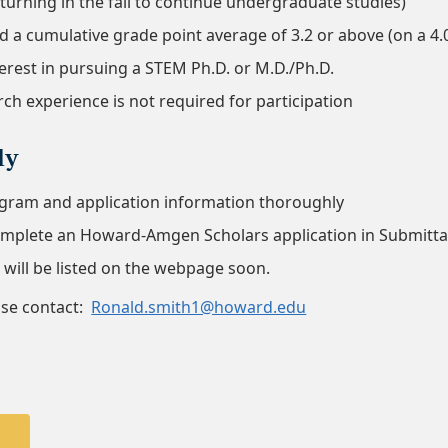
turning in the fall to continue undergraduate studies)
 a cumulative grade point average of 3.2 or above (on a 4.
erest in pursuing a STEM Ph.D. or M.D./Ph.D.
ch experience is not required for participation
ly
gram and application information thoroughly
complete an Howard-Amgen Scholars application in Submitt
s will be listed on the webpage soon.
ase contact:
Ronald.smith1@howard.edu