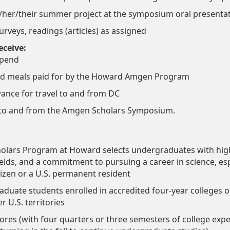
s/her/their summer project at the symposium oral presenta
rveys, readings (articles) as assigned
eceive:
tipend
d meals paid for by the Howard Amgen Program
wance for travel to and from DC
l to and from the Amgen Scholars Symposium.
lars Program at Howard selects undergraduates with high 
ields, and a commitment to pursuing a career in science, es
itizen or a U.S. permanent resident
duate students enrolled in accredited four-year colleges or
er U.S. territories
es (with four quarters or three semesters of college expe