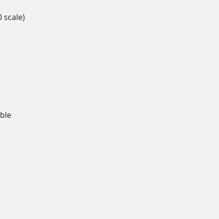
0 scale)
able