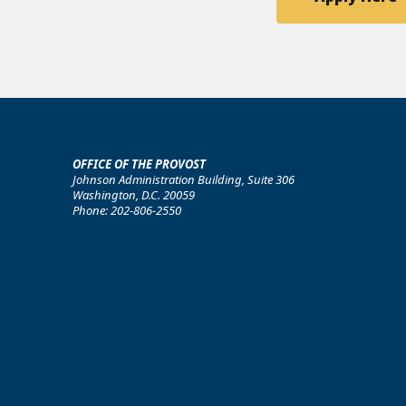
OFFICE OF THE PROVOST
Johnson Administration Building, Suite 306
Washington, D.C. 20059
Phone: 202-806-2550