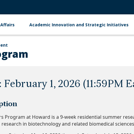
Affairs
Academic Innovation and Strategic Initiatives
ment
ogram
: February 1, 2026 (11:59PM E
ption
s Program at Howard is a 9-week residential summer res
g research in biotechnology and related biomedical science