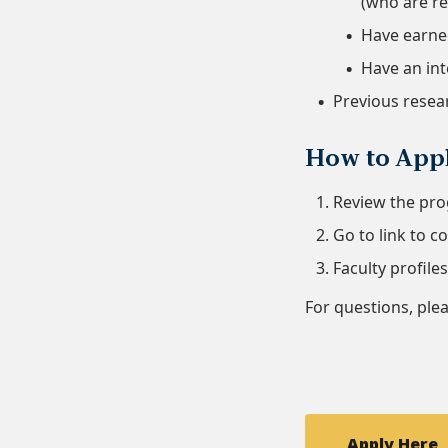
(who are re
Have earned
Have an int
Previous resear
How to App
Review the pro
Go to link to 
Faculty profile
For questions, ple
Apply Here