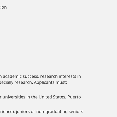
tion
academic success, research interests in
pecially research. Applicants must:
 universities in the United States, Puerto
rience), juniors or non-graduating seniors