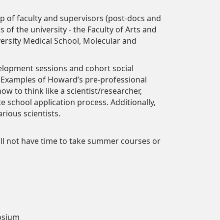
of faculty and supervisors (post-docs and
s of the university - the Faculty of Arts and
ersity Medical School, Molecular and
elopment sessions and cohort social
 Examples of Howard’s pre-professional
w to think like a scientist/researcher,
 school application process. Additionally,
rious scientists.
will not have time to take summer courses or
posium