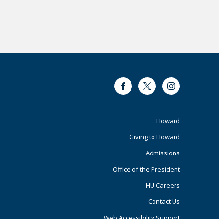
Facebook
Twitter
Instagram
Footer
Howard
Giving to Howard
Primary
Admissions
Office of the President
HU Careers
Contact Us
Web Accessibility Support