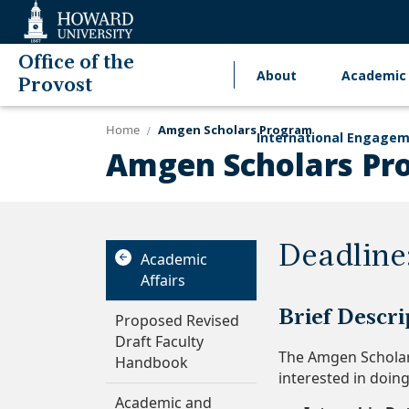
Web
Accessibility
Support
Office of the
About
Academic 
Main
Provost
navigation
Home
Amgen Scholars Program
International Engage
Amgen Scholars Pr
Deadline
Academic
Affairs
Brief Descri
Proposed Revised
Draft Faculty
The Amgen Scholar
Handbook
interested in doin
Academic and