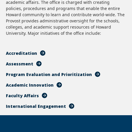
academic affairs. The office is charged with creating
policies, procedures and programs that enable the entire
Howard community to learn and contribute world-wide. The
Provost provides administrative oversight for the schools,
colleges, and academic support resources of Howard
University. Major initiatives of the office include:
Accreditation
Assessment
Program Evaluation and Prioritization
Academic Innovation
Faculty Affairs
International Engagement