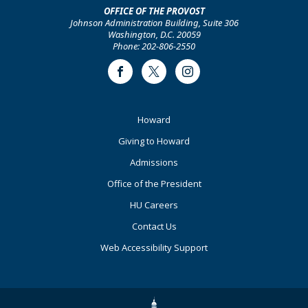
OFFICE OF THE PROVOST
Johnson Administration Building, Suite 306
Washington, D.C. 20059
Phone: 202-806-2550
Facebook
Twitter
Instagram
Footer
Howard
Primary
Giving to Howard
Admissions
Office of the President
HU Careers
Contact Us
Web Accessibility Support