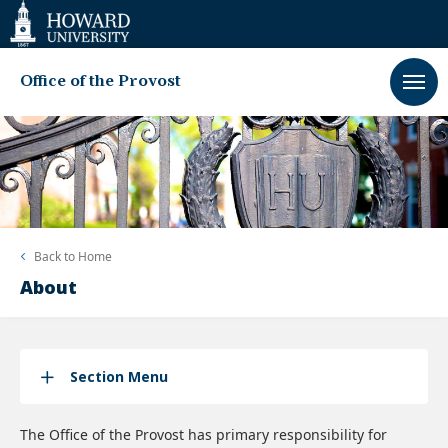
Web
Accessibility
Support
Office of the Provost
Back to
Home
About
Section Menu
The Office of the Provost has primary responsibility for