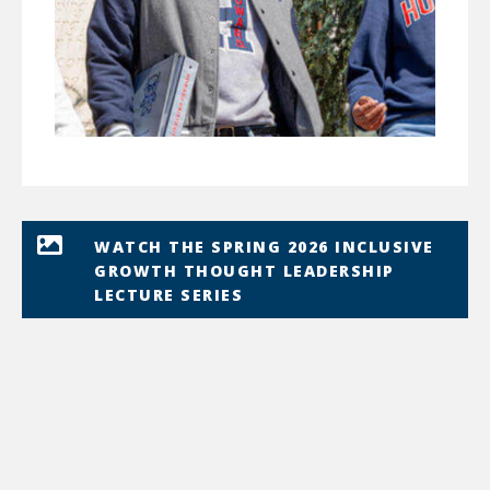
WATCH THE SPRING 2026 INCLUSIVE
GROWTH THOUGHT LEADERSHIP
LECTURE SERIES