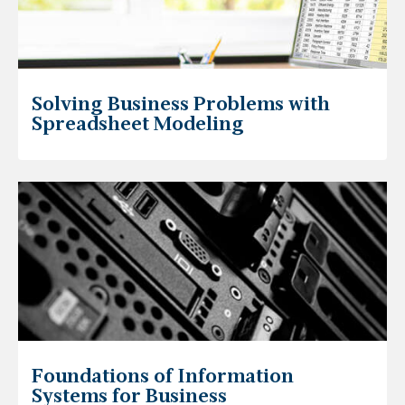
Solving Business Problems with
Spreadsheet Modeling
Foundations of Information
Systems for Business