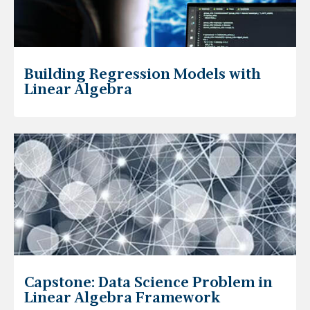
Building Regression Models with
Linear Algebra
Capstone: Data Science Problem in
Linear Algebra Framework