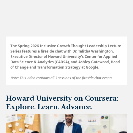
The Spring 2026 Inclusive Growth Thought Leadership Lecture
Series features a fireside chat with Dr. Talitha Washington,
Executive Director of Howard University’s Center for Applied
Data Science & Analytics (CADSA), and Ashley Gatewood, Head
of Change and Transformation Strategy at Google.
Note: This video contains all 3 sessions of the fireside chat events.
Howard University on Coursera:
Explore. Learn. Advance.