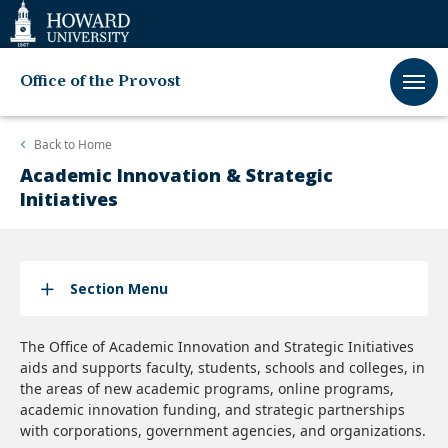
Web
Accessibility
Support
Office of the Provost
Back to
Home
Academic Innovation & Strategic
Initiatives
Section Menu
The Office of Academic Innovation and Strategic Initiatives
aids and supports faculty, students, schools and colleges, in
the areas of new academic programs, online programs,
academic innovation funding, and strategic partnerships
with corporations, government agencies, and organizations.