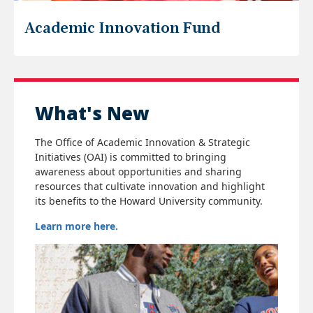
Academic Innovation Fund
What's New
The Office of Academic Innovation & Strategic
Initiatives (OAI) is committed to bringing
awareness about opportunities and sharing
resources that cultivate innovation and highlight
its benefits to the Howard University community.
Learn more here.