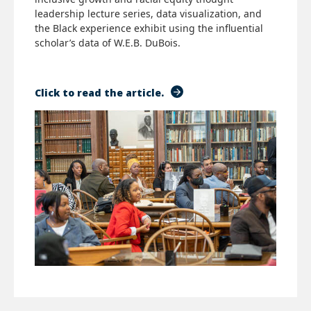
leadership lecture series, data visualization, and
the Black experience exhibit using the influential
scholar’s data of W.E.B. DuBois.
Click to read the article.