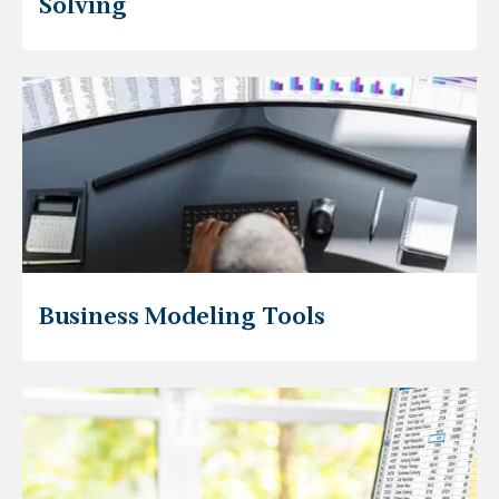
Solving
Business Modeling Tools