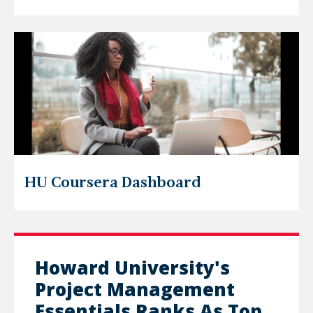
HU Coursera Dashboard
Howard University's
Project Management
Essentials Ranks As Top