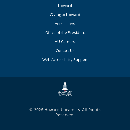
Footer
Howard
Primary
Giving to Howard
Admissions
Office of the President
HU Careers
Contact Us
Web Accessibility Support
© 2026 Howard University. All Rights
Reserved.