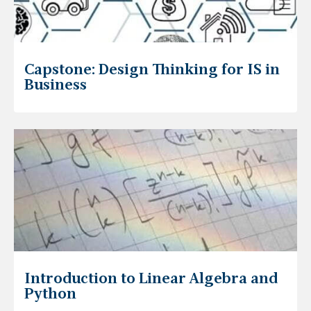
Capstone: Design Thinking for IS in
Business
Introduction to Linear Algebra and
Python