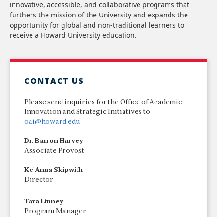
innovative, accessible, and collaborative programs that
furthers the mission of the University and expands the
opportunity for global and non-traditional learners to
receive a Howard University education.
CONTACT US
Please send inquiries for the Office of Academic
Innovation and Strategic Initiatives to
oai@howard.edu
Dr. Barron Harvey
Associate Provost
Ke'Anna Skipwith
Director
Tara Linney
Program Manager