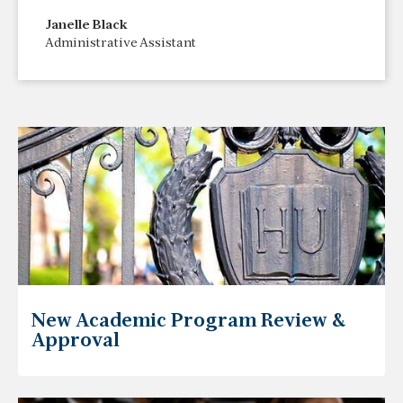
Janelle Black
Administrative Assistant
New Academic Program Review &
Approval