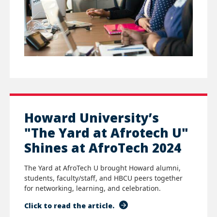
Howard University’s
"The Yard at Afrotech U"
Shines at AfroTech 2024
The Yard at AfroTech U brought Howard alumni,
students, faculty/staff, and HBCU peers together
for networking, learning, and celebration.
Click to read the article.