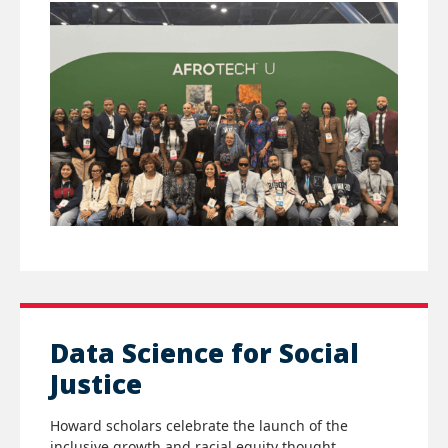
Data Science for Social
Justice
Howard scholars celebrate the launch of the
inclusive growth and racial equity thought