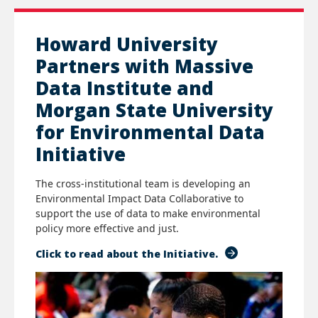
Howard University
Partners with Massive
Data Institute and
Morgan State University
for Environmental Data
Initiative
The cross-institutional team is developing an
Environmental Impact Data Collaborative to
support the use of data to make environmental
policy more effective and just.
Click to read about the Initiative.