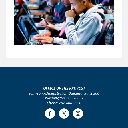
OFFICE OF THE PROVOST
Johnson Administration Building, Suite 306
Washington, D.C. 20059
Phone: 202-806-2550
Facebook
Twitter
Instagram