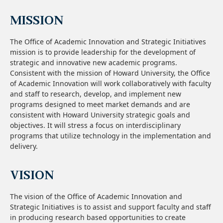
MISSION
The Office of Academic Innovation and Strategic Initiatives
mission is to provide leadership for the development of
strategic and innovative new academic programs.
Consistent with the mission of Howard University, the Office
of Academic Innovation will work collaboratively with faculty
and staff to research, develop, and implement new
programs designed to meet market demands and are
consistent with Howard University strategic goals and
objectives. It will stress a focus on interdisciplinary
programs that utilize technology in the implementation and
delivery.
VISION
The vision of the Office of Academic Innovation and
Strategic Initiatives is to assist and support faculty and staff
in producing research based opportunities to create