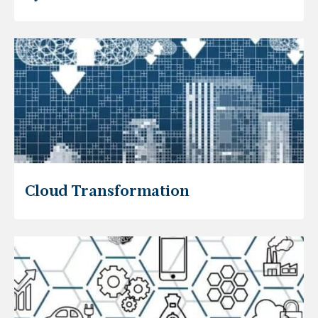
Cloud Transformation