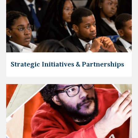
Strategic Initiatives & Partnerships