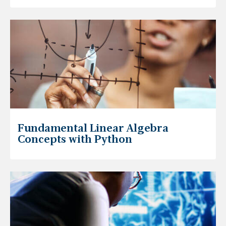
Fundamental Linear Algebra
Concepts with Python