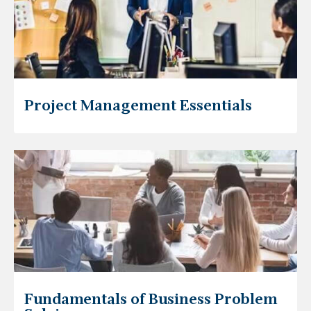
Project Management Essentials
Fundamentals of Business Problem