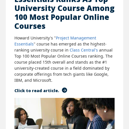
University Course Among
100 Most Popular Online
Courses
Howard University's "
Project Management
Essentials
" course has emerged as the highest-
ranking university course in
Class Central's
annual
Top 100 Most Popular Online Courses ranking. The
course placed 15th overall and stands as the #1
university-created course in a field dominated by
corporate offerings from tech giants like Google,
IBM, and Microsoft.
Click to read article.