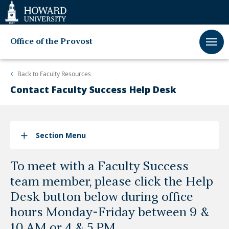
Web
Accessibility
Support
Office of the Provost
Back to
Faculty Resources
Contact Faculty Success Help Desk
Section Menu
To meet with a Faculty Success
team member, please click the Help
Desk button below during office
hours Monday-Friday between 9 &
10 AM or 4 & 5 PM.