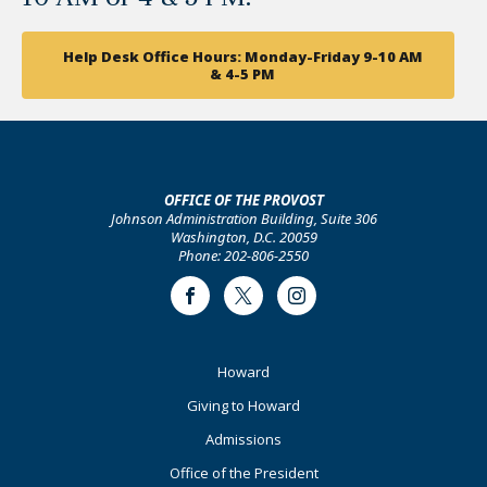
Help Desk Office Hours: Monday-Friday 9-10 AM
& 4-5 PM
OFFICE OF THE PROVOST
Johnson Administration Building, Suite 306
Washington, D.C. 20059
Phone: 202-806-2550
Facebook
Twitter
Instagram
Footer
Howard
Primary
Giving to Howard
Admissions
Office of the President