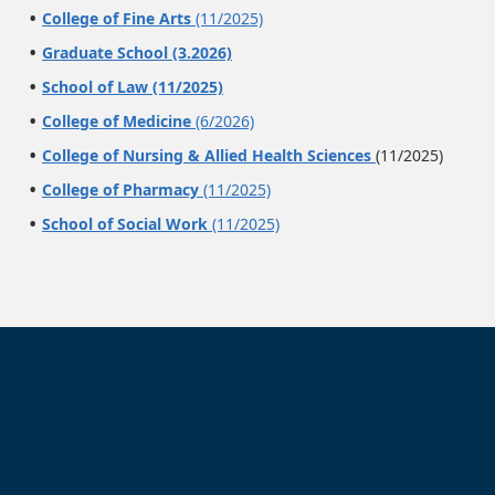
College of Fine Arts
(11/2025)
Graduate School (3.2026)
School of Law (11/2025)
College of Medicine
(6/2026)
College of Nursing & Allied Health Sciences
(11/2025)
College of Pharmacy
(11/2025)
School of Social Work
(11/2025)