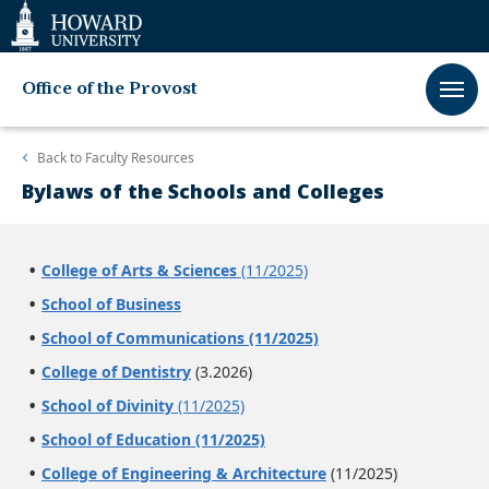
Web
Accessibility
Support
Office of the Provost
Back to
Faculty Resources
Bylaws of the Schools and Colleges
College of Arts & Sciences
(11/2025)
School of Business
School of Communications (11/2025)
College of Dentistry
(3.2026)
School of Divinity
(11/2025)
School of Education (11/2025)
College of Engineering & Architecture
(11/2025)