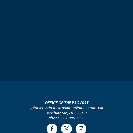
OFFICE OF THE PROVOST
Johnson Administration Building, Suite 306
Washington, D.C. 20059
Phone: 202-806-2550
Facebook
Twitter
Instagram