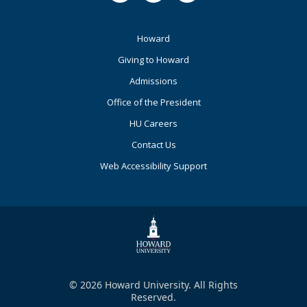
Footer
Howard
Primary
Giving to Howard
Admissions
Office of the President
HU Careers
Contact Us
Web Accessibility Support
© 2026 Howard University. All Rights
Reserved.