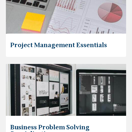
Project Management Essentials
Business Problem Solving