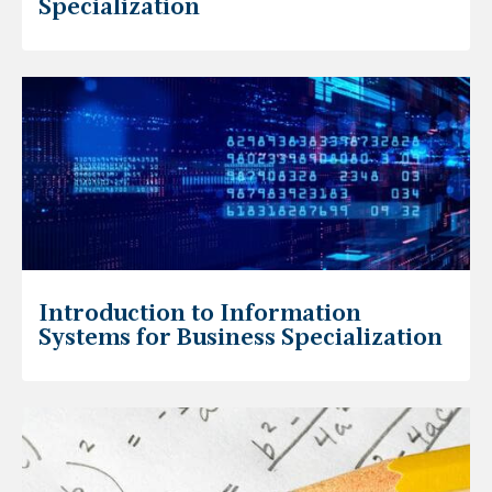
Specialization
Introduction to Information
Systems for Business Specialization