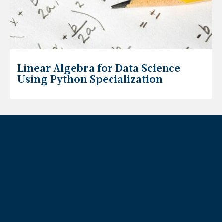
Linear Algebra for Data Science
Using Python Specialization