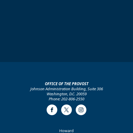
OFFICE OF THE PROVOST
Johnson Administration Building, Suite 306
Washington, D.C. 20059
Phone: 202-806-2550
Facebook
Twitter
Instagram
Footer
Howard