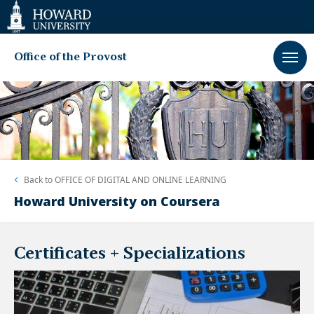
Web
Accessibility
Support
Office of the Provost
Back to
OFFICE OF DIGITAL AND ONLINE LEARNING
Howard University on Coursera
Certificates + Specializations