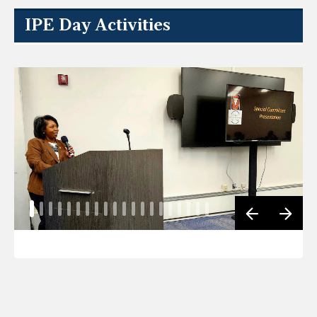
IPE Day Activities