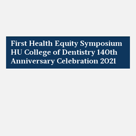
First Health Equity Symposium
HU College of Dentistry 140th
Anniversary Celebration 2021