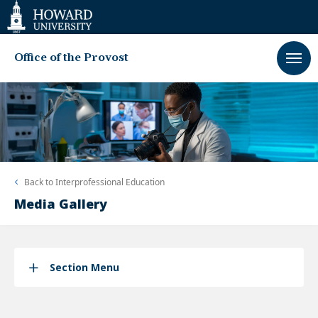
Web
Accessibility
Support
Office of the Provost
Back to
Interprofessional Education
Media Gallery
Section Menu