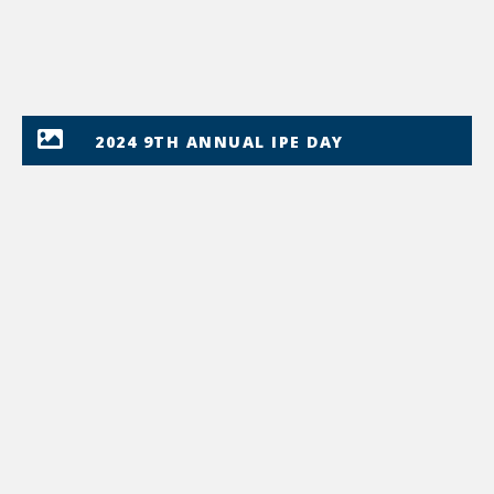
2024 9TH ANNUAL IPE DAY