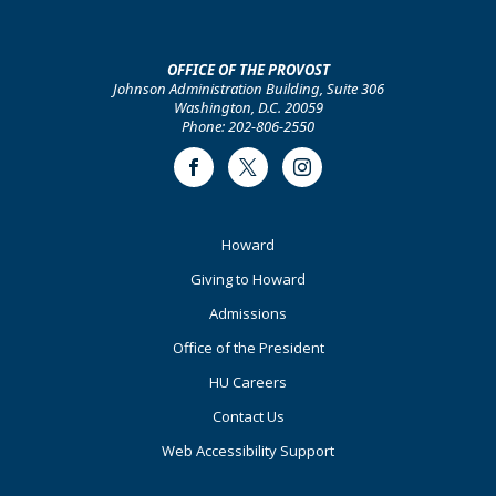
OFFICE OF THE PROVOST
Johnson Administration Building, Suite 306
Washington, D.C. 20059
Phone: 202-806-2550
Facebook
Twitter
Instagram
Footer
Howard
Primary
Giving to Howard
Admissions
Office of the President
HU Careers
Contact Us
Web Accessibility Support