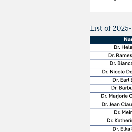
List of 202