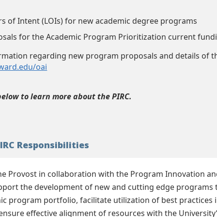
ers of Intent (LOIs) for new academic degree programs
osals for the Academic Program Prioritization current fundi
ormation regarding new program proposals and details of th
oward.edu/oai
below to learn more about the PIRC.
IRC Responsibilities
the Provost in collaboration with the Program Innovation a
pport the development of new and cutting edge programs tha
ic program portfolio, facilitate utilization of best practic
ensure effective alignment of resources with the University’s