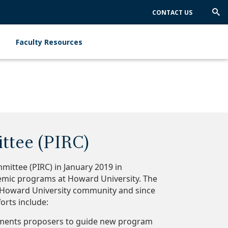
CONTACT US
Trig
Sea
Faculty Resources
ttee (PIRC)
ittee (PIRC) in January 2019 in
emic programs at Howard University. The
he Howard University community and since
orts include:
rtments proposers to guide new program