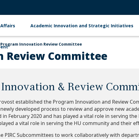
Affairs
Academic Innovation and Strategic Initiatives
Program Innovation Review Committee
ment
n Review Committee
Innovation & Review Commi
Provost established the Program Innovation and Review Comm
a newly developed process to review and approve new acad
d in February 2020 and has played a vital role in serving t
layed a vital role in serving the HU community and their eff
he PIRC Subcommittees to work collaboratively with depa