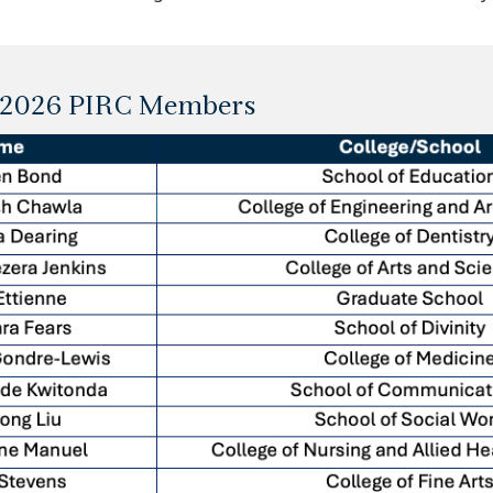
5-2026 PIRC Members