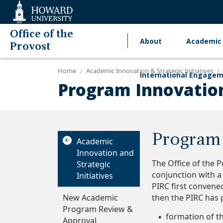
Web
Accessibility
Support
Office of the
About
Academic 
Main
Provost
navigation
Home
Academic Innovation & Strategic Initiatives
International Engage
Program Innovatio
Program 
Academic
Innovation and
The Office of the 
Strategic
conjunction with 
Initiatives
PIRC first convene
New Academic
then the PIRC has p
Program Review &
formation of t
Approval