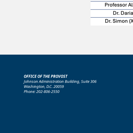
OFFICE OF THE PROVOST
Johnson Administration Building, Suite 306
Washington, D.C. 20059
Phone: 202-806-2550