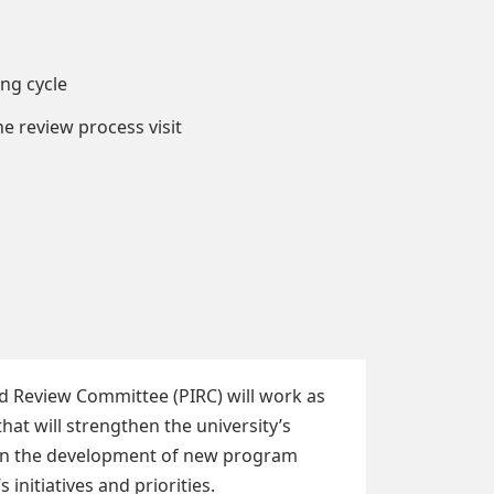
ng cycle
e review process visit
nd Review Committee (PIRC) will work as
t will strengthen the university’s
es in the development of new program
 initiatives and priorities.