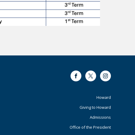
Facebook
Twitter
Instagram
Footer
Howard
Giving to Howard
Primary
Admissions
Office of the President