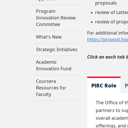
proposals
Program
review of Lett
Innovation Review
review of prop
Committee
For additional inf
What's New
https://provost.h
Strategic Initiatives
Click on each tab 
Academic
Innovation Fund
Coursera
PIRC Role
P
Resources for
Faculty
The Office of 
partners to su
overall academ
offerings, and 