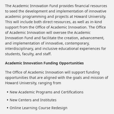
The Academic Innovation Fund provides financial resources
to seed the development and implementation of innovative
academic programming and projects at Howard University.
This will include both direct resources, as well as in-kind
support from the Office of Academic Innovation. The Office
of Academic Innovation will oversee the Academic
Innovation Fund and facilitate the creation, advancement,
and implementation of innovative, contemporary,
interdisciplinary, and inclusive educational experiences for
students, faculty, and staff.
Academic Innovation Funding Opportunities
The Office of Academic Innovation will support funding
opportunities that are aligned with the goals and mission of
Howard University, ranging from
New Academic Programs and Certifications
New Centers and Institutes
Online Learning Course Redesign