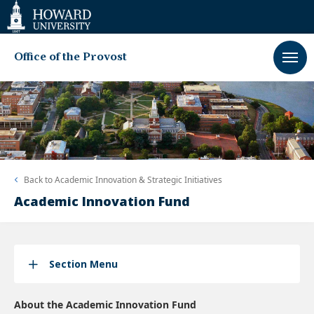
Web
Accessibility
Support
Office of the Provost
Back to
Academic Innovation & Strategic Initiatives
Academic Innovation Fund
Section Menu
About the Academic Innovation Fund