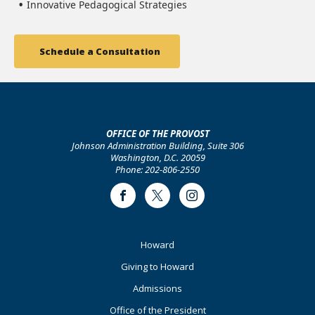
Innovative Pedagogical Strategies
Schedule a Consultation
OFFICE OF THE PROVOST
Johnson Administration Building, Suite 306
Washington, D.C. 20059
Phone: 202-806-2550
Facebook
Twitter
Instagram
Footer
Howard
Primary
Giving to Howard
Admissions
Office of the President