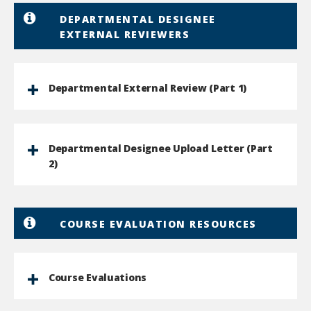
DEPARTMENTAL DESIGNEE
EXTERNAL REVIEWERS
Departmental External Review (Part 1)
Departmental Designee Upload Letter (Part
2)
COURSE EVALUATION RESOURCES
Course Evaluations