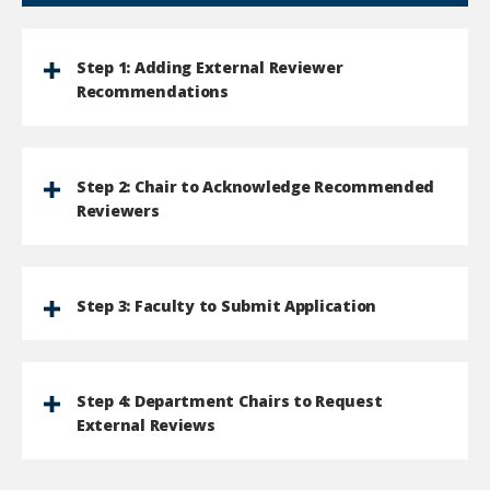
Step 1: Adding External Reviewer
Recommendations
Step 2: Chair to Acknowledge Recommended
Reviewers
Step 3: Faculty to Submit Application
Step 4: Department Chairs to Request
External Reviews