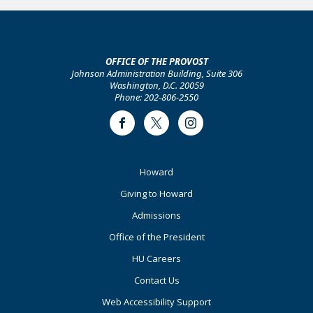
OFFICE OF THE PROVOST
Johnson Administration Building, Suite 306
Washington, D.C. 20059
Phone: 202-806-2550
Facebook
Twitter
Instagram
Footer
Howard
Primary
Giving to Howard
Admissions
Office of the President
HU Careers
Contact Us
Web Accessibility Support