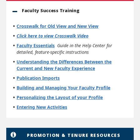
Faculty Success Training
Crosswalk for Old View and New View
Click here to view Crosswalk Video
Faculty Essentials
Guide in the Help Center for
detailed, feature-specific instructions
Understanding the Differences Between the
Current and New Faculty Experience
Publication Imports
Building and Managing Your Faculty Profile
Personalizing the Layout of your Profile
Entering New Activities
PROMOTION & TENURE RESOURCES