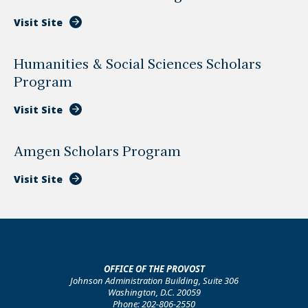
Visit Site
Humanities & Social Sciences Scholars
Program
Visit Site
Amgen Scholars Program
Visit Site
OFFICE OF THE PROVOST
Johnson Administration Building, Suite 306
Washington, D.C. 20059
Phone: 202-806-2550