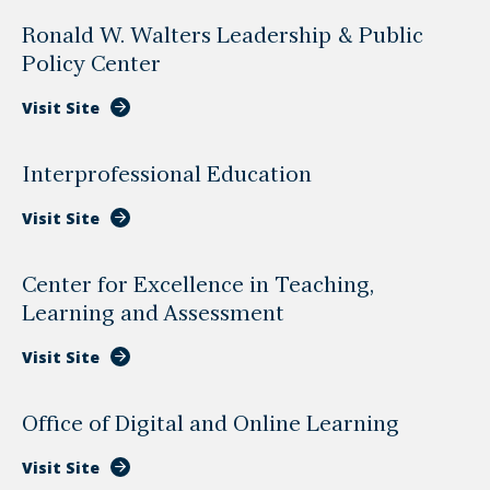
Ronald W. Walters Leadership & Public
Policy Center
Visit Site
Interprofessional Education
Visit Site
Center for Excellence in Teaching,
Learning and Assessment
Visit Site
Office of Digital and Online Learning
Visit Site