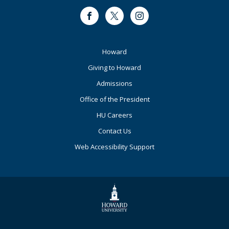
Facebook
Twitter
Instagram
Footer
Howard
Primary
Giving to Howard
Admissions
Office of the President
HU Careers
Contact Us
Web Accessibility Support