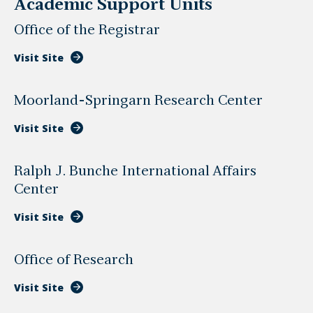
Academic Support Units
Office of the Registrar
Visit Site
Moorland-Springarn Research Center
Visit Site
Ralph J. Bunche International Affairs
Center
Visit Site
Office of Research
Visit Site