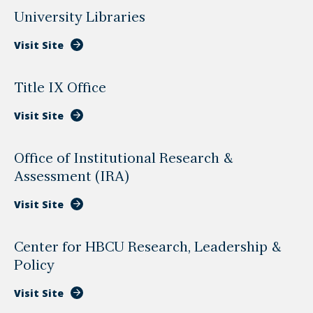
University Libraries
Visit Site
Title IX Office
Visit Site
Office of Institutional Research &
Assessment (IRA)
Visit Site
Center for HBCU Research, Leadership &
Policy
Visit Site