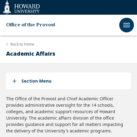
Web
Accessibility
Support
Office of the Provost
Back to
Home
Academic Affairs
Section Menu
The Office of the Provost and Chief Academic Officer
provides administrative oversight for the 14 schools,
colleges, and academic support resources of Howard
University. The academic affairs division of the office
provides guidance and support for all matters impacting
the delivery of the University's academic programs.