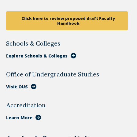
Click here to review proposed draft Faculty
Handbook
Schools & Colleges
Explore Schools & Colleges
Office of Undergraduate Studies
Visit OUS
Accreditation
Learn More