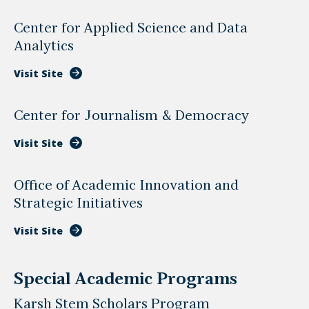
Center for Applied Science and Data
Analytics
Visit Site
Center for Journalism & Democracy
Visit Site
Office of Academic Innovation and
Strategic Initiatives
Visit Site
Special Academic Programs
Karsh Stem Scholars Program