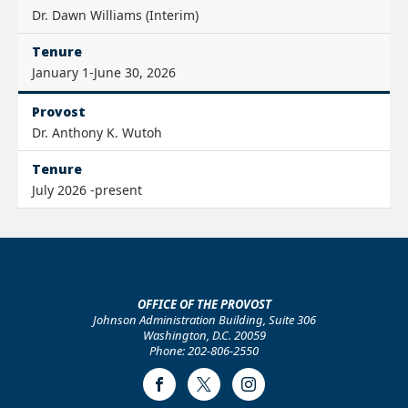
Dr. Dawn Williams (Interim)
Tenure
January 1-June 30, 2026
Provost
Dr. Anthony K. Wutoh
Tenure
July 2026 -present
OFFICE OF THE PROVOST
Johnson Administration Building, Suite 306
Washington, D.C. 20059
Phone: 202-806-2550
Facebook
Twitter
Instagram