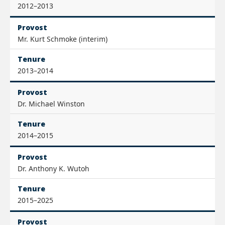
2012–2013
Provost
Mr. Kurt Schmoke (interim)
Tenure
2013–2014
Provost
Dr. Michael Winston
Tenure
2014–2015
Provost
Dr. Anthony K. Wutoh
Tenure
2015–2025
Provost