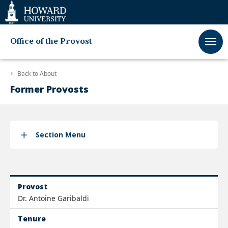
Web
Accessibility
Support
Office of the Provost
Back to
About
Former Provosts
Section Menu
Provost
Dr. Antoine Garibaldi
Tenure