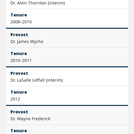
Dr. Alvin Thornton (interim)
Tenure
2008–2010
Provost
Dr. James Wyche
Tenure
2010–2011
Provost
Dr. LaSalle Leffall (interim)
Tenure
2012
Provost
Dr. Wayne Frederick
Tenure