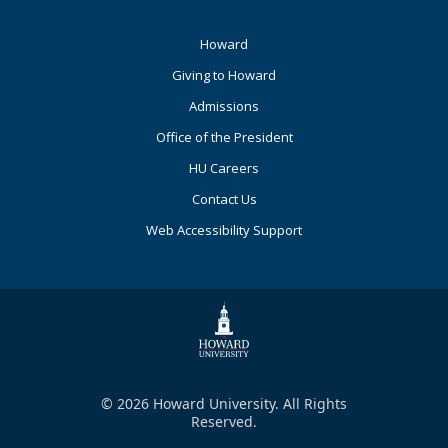
Footer
Howard
Primary
Giving to Howard
Admissions
Office of the President
HU Careers
Contact Us
Web Accessibility Support
© 2026 Howard University. All Rights
Reserved.