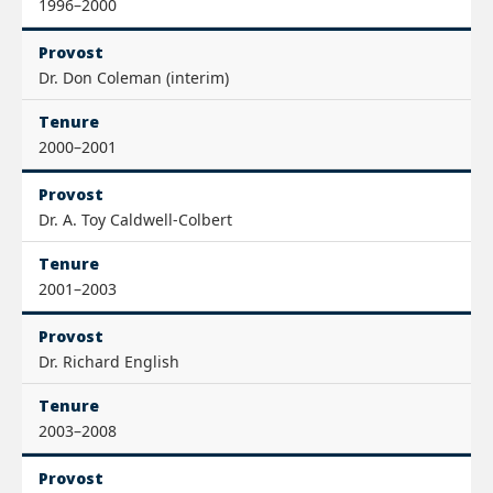
1996–2000
Provost
Dr. Don Coleman (interim)
Tenure
2000–2001
Provost
Dr. A. Toy Caldwell-Colbert
Tenure
2001–2003
Provost
Dr. Richard English
Tenure
2003–2008
Provost