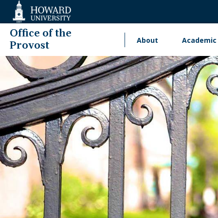
Web
Accessibility
Support
Office of the
About
Academic 
Main
Provost
navigation
International Engage