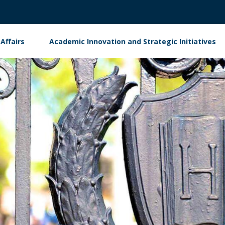
Affairs
Academic Innovation and Strategic Initiatives
ment