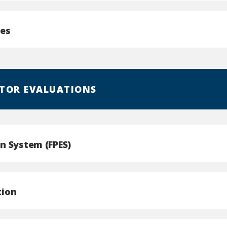
ges
TOR EVALUATIONS
n System (FPES)
tion