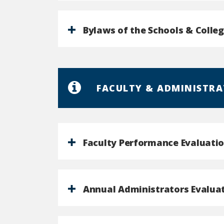
Bylaws of the Schools & Colle
FACULTY & ADMINISTRA
Faculty Performance Evaluatio
Annual Administrators Evalua