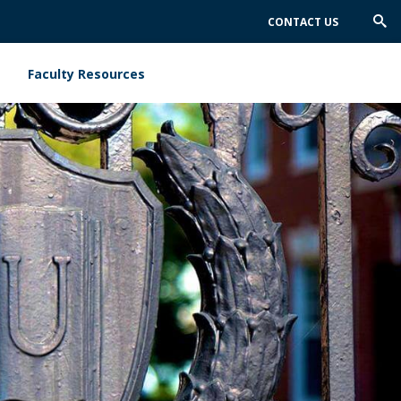
CONTACT US
Trig
Sea
Faculty Resources