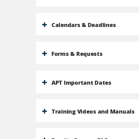
Calendars & Deadlines
Forms & Requests
APT Important Dates
Training Videos and Manuals