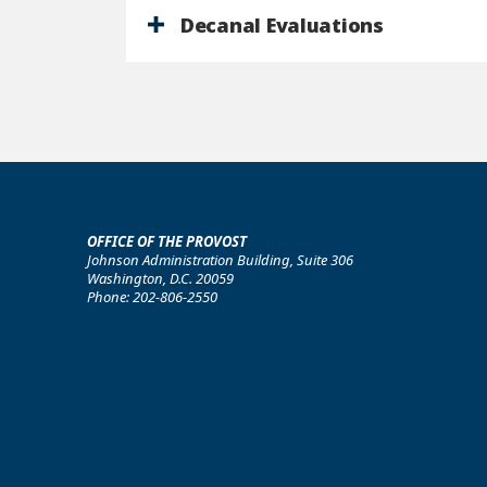
Decanal Evaluations
OFFICE OF THE PROVOST
Johnson Administration Building, Suite 306
Washington, D.C. 20059
Phone: 202-806-2550