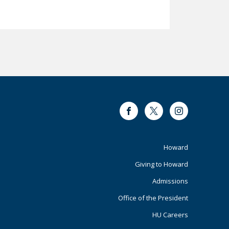
Facebook
Twitter
Instagram
Footer
Howard
Giving to Howard
Primary
Admissions
Office of the President
HU Careers