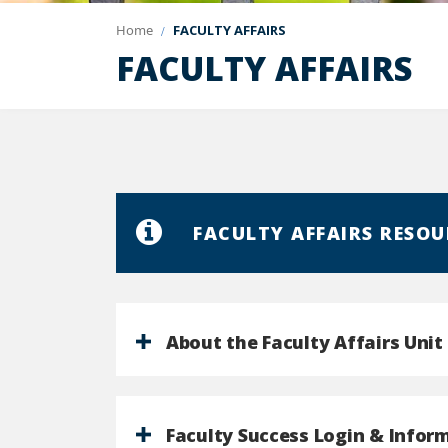
Home
FACULTY AFFAIRS
FACULTY AFFAIRS
FACULTY AFFAIRS RESOU
About the Faculty Affairs Unit
Faculty Success Login & Infor