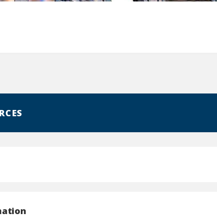
RCES
mation