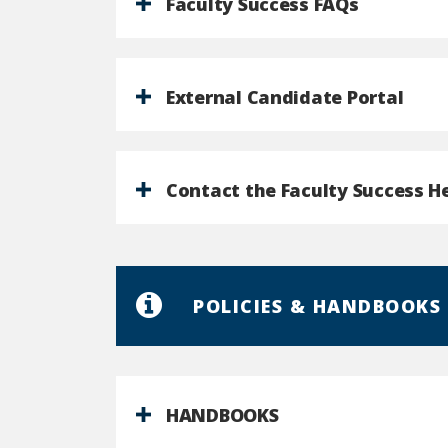
Faculty Success FAQs
External Candidate Portal
Contact the Faculty Success H
POLICIES & HANDBOOKS
HANDBOOKS