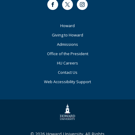
Facebook
Twitter
Instagram
Footer
Howard
Primary
Giving to Howard
Admissions
Office of the President
HU Careers
Contact Us
Web Accessibility Support
© 2026 Howard University. All Rights