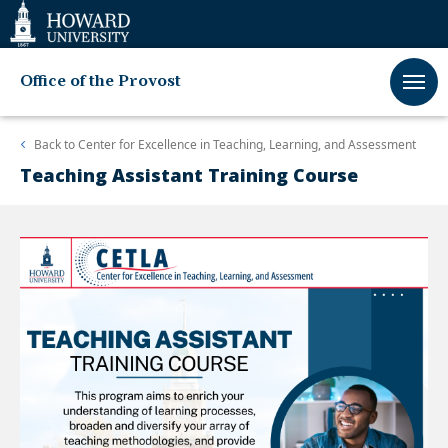
Web
Accessibility
Support
Office of the Provost
Back to
Center for Excellence in Teaching, Learning, and Assessment
Teaching Assistant Training Course