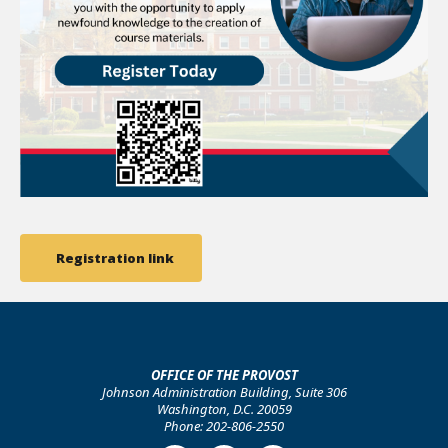
Registration link
OFFICE OF THE PROVOST
Johnson Administration Building, Suite 306
Washington, D.C. 20059
Phone: 202-806-2550