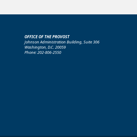
OFFICE OF THE PROVOST
Johnson Administration Building, Suite 306
Washington, D.C. 20059
Phone: 202-806-2550