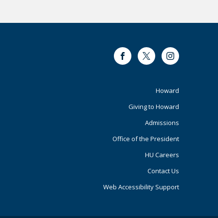
Facebook
Twitter
Instagram
Footer
Howard
Giving to Howard
Primary
Admissions
Office of the President
HU Careers
Contact Us
Web Accessibility Support