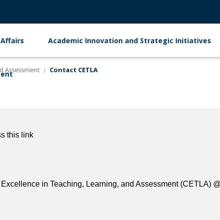
Affairs
Academic Innovation and Strategic Initiatives
and Assessment
Contact CETLA
ment
 this link
 for Excellence in Teaching, Learning, and Assessment (CETLA) 