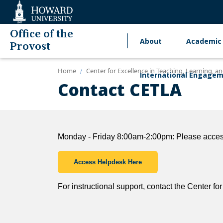
Web
Accessibility
Support
Office of the
About
Academic 
Main
Provost
navigation
Home
Center for Excellence in Teaching, Learning, 
International Engage
Contact CETLA
Monday - Friday 8:00am-2:00pm: Please access
Access Helpdesk Here
For instructional support, contact the Center