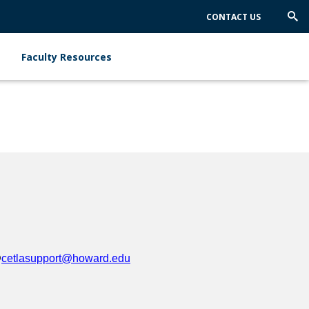
CONTACT US
Trig
Sea
Faculty Resources
@
cetlasupport@howard.edu