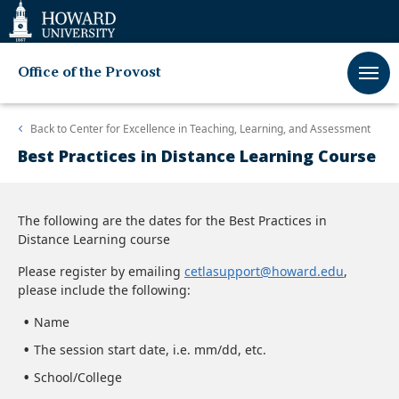
Web
Accessibility
Support
Office of the Provost
Back to
Center for Excellence in Teaching, Learning, and Assessment
Best Practices in Distance Learning Course
The following are the dates for the Best Practices in
Distance Learning course
Please register by emailing
cetlasupport@howard.edu
,
please include the following:
Name
The session start date, i.e. mm/dd, etc.
School/College