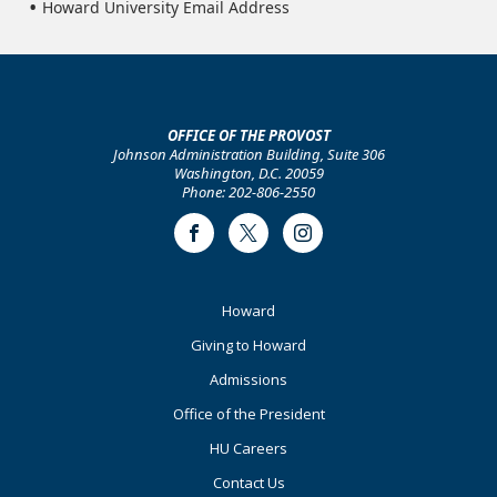
Howard University Email Address
OFFICE OF THE PROVOST
Johnson Administration Building, Suite 306
Washington, D.C. 20059
Phone: 202-806-2550
Facebook
Twitter
Instagram
Footer
Howard
Primary
Giving to Howard
Admissions
Office of the President
HU Careers
Contact Us