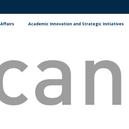
Affairs
Academic Innovation and Strategic Initiatives
ment