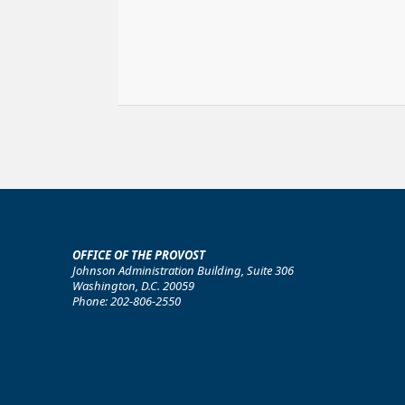
OFFICE OF THE PROVOST
Johnson Administration Building, Suite 306
Washington, D.C. 20059
Phone: 202-806-2550