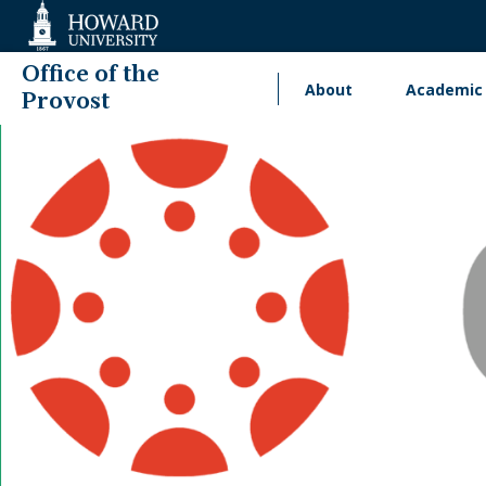
Web
Accessibility
Support
Office of the
About
Academic 
Main
Provost
navigation
International Engage