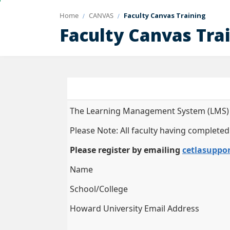
Home
CANVAS
Faculty Canvas Training
Faculty Canvas Tra
The Learning Management System (LMS) Ess
Please Note: All faculty having completed
Please register by emailing
cetlasuppo
Name
School/College
Howard University Email Address