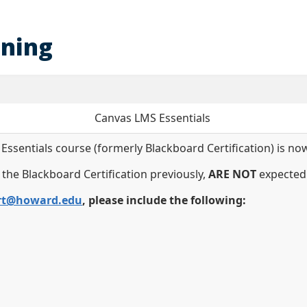
ining
Canvas LMS Essentials
entials course (formerly Blackboard Certification) is now
 the Blackboard Certification previously,
ARE NOT
expected 
rt@howard.edu
, please include the following: