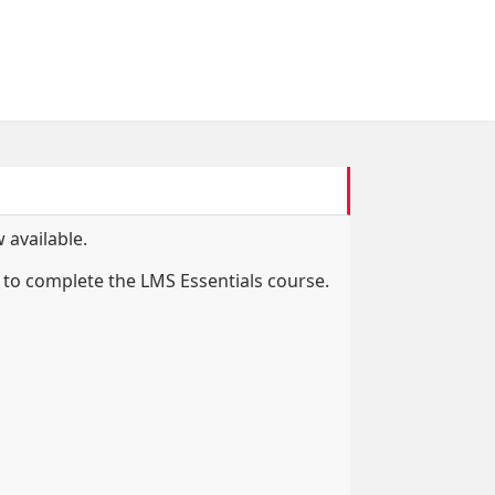
 available.
to complete the LMS Essentials course.