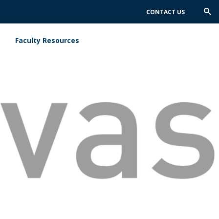
CONTACT US
Trig
Sea
Faculty Resources