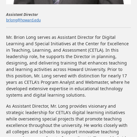
Assistant Director
brlong@howard.edu​
Mr. Brion Long serves as Assistant Director for Digital
Learning and Special Initiatives at the Center for Excellence
in Teaching, Learning, and Assessment (CETLA). In this
leadership role, he supports the Director in planning,
designing, and delivering training that enhances teaching
and learning activities across Howard University. Prior to
this position, Mr. Long served with distinction for nearly 17
years as CETLA's Program Analyst and Webmaster, where he
developed extensive expertise in educational technology
systems and digital learning solutions.
As Assistant Director, Mr. Long provides visionary and
strategic leadership for CETLA's digital learning initiatives
while overseeing special projects that promote teaching
excellence throughout the university. He works closely with
all colleges and schools to support innovative teaching