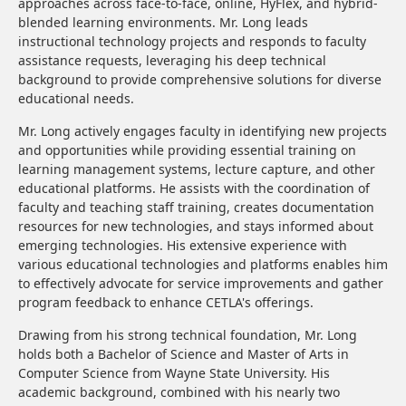
approaches across face-to-face, online, HyFlex, and hybrid-
blended learning environments. Mr. Long leads
instructional technology projects and responds to faculty
assistance requests, leveraging his deep technical
background to provide comprehensive solutions for diverse
educational needs.
Mr. Long actively engages faculty in identifying new projects
and opportunities while providing essential training on
learning management systems, lecture capture, and other
educational platforms. He assists with the coordination of
faculty and teaching staff training, creates documentation
resources for new technologies, and stays informed about
emerging technologies. His extensive experience with
various educational technologies and platforms enables him
to effectively advocate for service improvements and gather
program feedback to enhance CETLA's offerings.
Drawing from his strong technical foundation, Mr. Long
holds both a Bachelor of Science and Master of Arts in
Computer Science from Wayne State University. His
academic background, combined with his nearly two