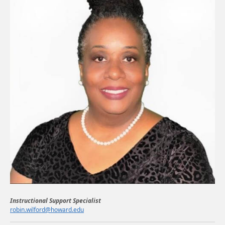
Instructional Support Specialist
robin.wilford@howard.edu