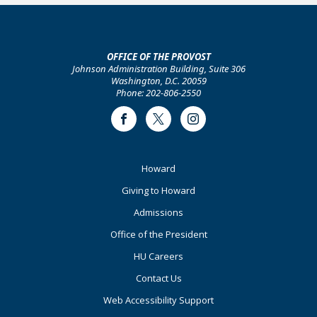
OFFICE OF THE PROVOST
Johnson Administration Building, Suite 306
Washington, D.C. 20059
Phone: 202-806-2550
Facebook
Twitter
Instagram
Footer
Howard
Primary
Giving to Howard
Admissions
Office of the President
HU Careers
Contact Us
Web Accessibility Support