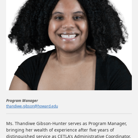
Program Manager
thandiwe.gibson@howard.edu
Ms. Thandiwe Gibson-Hunter serves as Program Manager,
bringing her wealth of experience after five years of
distinguished service as CETLA's Administrative Coordinator.