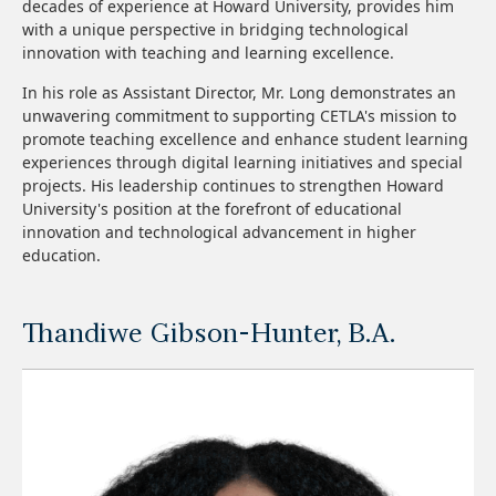
decades of experience at Howard University, provides him
with a unique perspective in bridging technological
innovation with teaching and learning excellence.
In his role as Assistant Director, Mr. Long demonstrates an
unwavering commitment to supporting CETLA's mission to
promote teaching excellence and enhance student learning
experiences through digital learning initiatives and special
projects. His leadership continues to strengthen Howard
University's position at the forefront of educational
innovation and technological advancement in higher
education.
Thandiwe Gibson-Hunter, B.A.