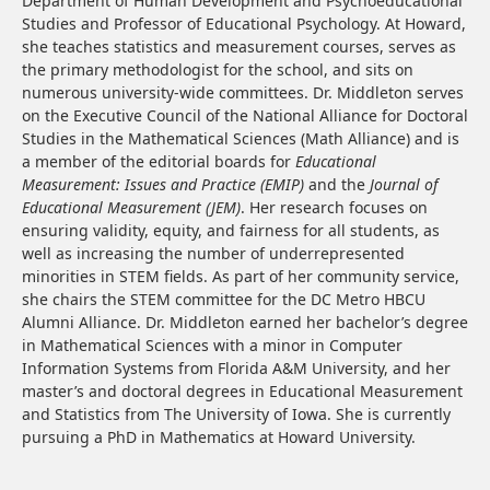
Department of Human Development and Psychoeducational
Studies and Professor of Educational Psychology. At Howard,
she teaches statistics and measurement courses, serves as
the primary methodologist for the school, and sits on
numerous university-wide committees. Dr. Middleton serves
on the Executive Council of the National Alliance for Doctoral
Studies in the Mathematical Sciences (Math Alliance) and is
a member of the editorial boards for
Educational
Measurement: Issues and Practice (EMIP)
and the
Journal of
Educational Measurement (JEM)
. Her research focuses on
ensuring validity, equity, and fairness for all students, as
well as increasing the number of underrepresented
minorities in STEM fields. As part of her community service,
she chairs the STEM committee for the DC Metro HBCU
Alumni Alliance. Dr. Middleton earned her bachelor’s degree
in Mathematical Sciences with a minor in Computer
Information Systems from Florida A&M University, and her
master’s and doctoral degrees in Educational Measurement
and Statistics from The University of Iowa. She is currently
pursuing a PhD in Mathematics at Howard University.