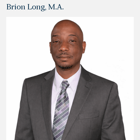
Brion Long, M.A.