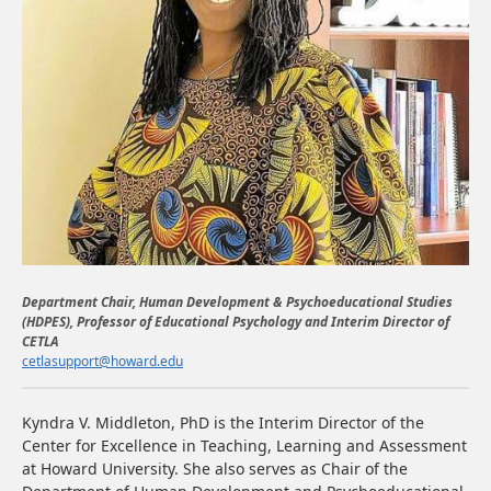
Department Chair, Human Development & Psychoeducational Studies
(HDPES), Professor of Educational Psychology and Interim Director of
CETLA
cetlasupport@howard.edu
Kyndra V. Middleton, PhD
is the Interim Director of the
Center for Excellence in Teaching, Learning and Assessment
at Howard University. She also serves as Chair of the