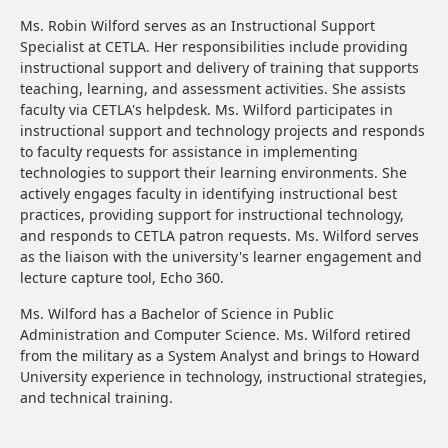
Ms. Robin Wilford serves as an Instructional Support
Specialist at CETLA. Her responsibilities include providing
instructional support and delivery of training that supports
teaching, learning, and assessment activities. She assists
faculty via CETLA's helpdesk. Ms. Wilford participates in
instructional support and technology projects and responds
to faculty requests for assistance in implementing
technologies to support their learning environments. She
actively engages faculty in identifying instructional best
practices, providing support for instructional technology,
and responds to CETLA patron requests. Ms. Wilford serves
as the liaison with the university's learner engagement and
lecture capture tool, Echo 360.
Ms. Wilford has a Bachelor of Science in Public
Administration and Computer Science. Ms. Wilford retired
from the military as a System Analyst and brings to Howard
University experience in technology, instructional strategies,
and technical training.