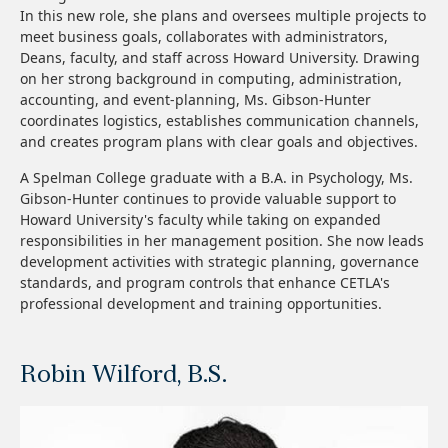
In this new role, she plans and oversees multiple projects to
meet business goals, collaborates with administrators,
Deans, faculty, and staff across Howard University. Drawing
on her strong background in computing, administration,
accounting, and event-planning, Ms. Gibson-Hunter
coordinates logistics, establishes communication channels,
and creates program plans with clear goals and objectives.
A Spelman College graduate with a B.A. in Psychology, Ms.
Gibson-Hunter continues to provide valuable support to
Howard University's faculty while taking on expanded
responsibilities in her management position. She now leads
development activities with strategic planning, governance
standards, and program controls that enhance CETLA's
professional development and training opportunities.
Robin Wilford, B.S.