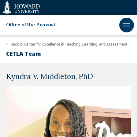
Web
Accessibility
Support
Office of the Provost
Back to
Center for Excellence in Teaching, Learning, and Assessment
CETLA Team
Kyndra V. Middleton, PhD