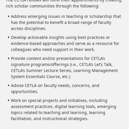
rich scholar communities through the following:
Address emerging issues in teaching or scholarship that
has the potential to benefit a broad range of faculty
across disciplines.
Develop actionable insights using best practices or
evidence-based approaches and serve as a resource for
colleagues who need support in their work.
Provide content and/or presentations for CETLA’s
signature programs/offerings (i.e., CETLA’s Let’s Talk,
CETLA’s Summer Lecture Series, Learning Management
System Essentials Course, etc.)
Advise CETLA on faculty needs, concerns, and
opportunities.
Work on special projects and initiatives, including
assessment practices, digital learning tools, emerging
topics related to teaching and learning, learning
facilitation, and instructional strategies.