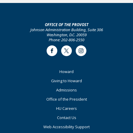
OFFICE OF THE PROVOST
Johnson Administration Building, Suite 306
Washington, D.C. 20059
Phone: 202-806-2550
Facebook
Twitter
Instagram
Footer
Howard
Primary
Giving to Howard
Admissions
Office of the President
HU Careers
Contact Us
Web Accessibility Support