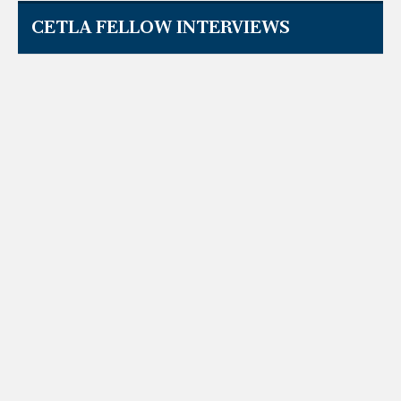
CETLA FELLOW INTERVIEWS