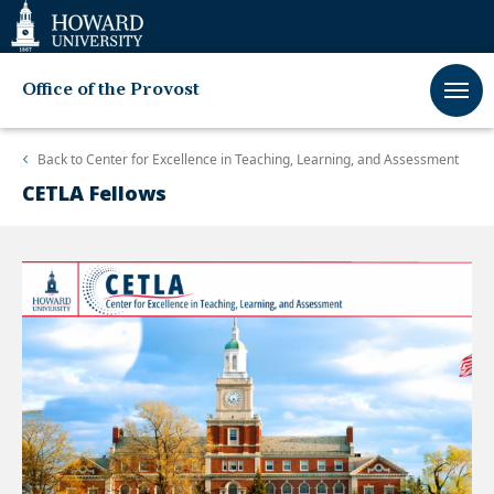
Web
Accessibility
Support
Office of the Provost
Back to
Center for Excellence in Teaching, Learning, and Assessment
CETLA Fellows