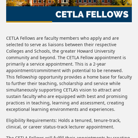
CETLA Fellows are faculty members who apply and are
selected to serve as liaisons between their respective
Colleges and Schools, the greater Howard University
community and beyond. The CETLA Fellow appointment is
primarily a service appointment. This is a 2-year
appointment/commitment with potential to be renewed.
This fellowship opportunity provides a home base for faculty
to further their teaching, scholarship and service while
simultaneously supporting CETLA’s vision to attract and
sustain faculty who are equipped with best and promising
practices in teaching, learning and assessment, creating
exceptional learning environments and experiences.
Eligibility Requirements: Holds a tenured, tenure-track,
clinical, or career status-track lecturer appointment.
The CETLA Fellows will fulfill their appointments by creating