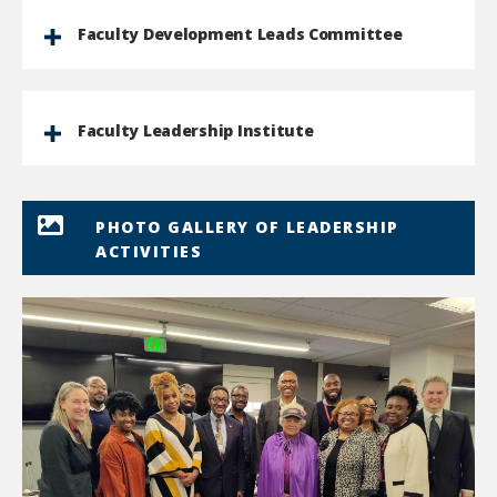
Faculty Development Leads Committee
Faculty Leadership Institute
PHOTO GALLERY OF LEADERSHIP
ACTIVITIES