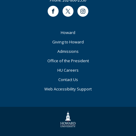
Facebook
Twitter
Instagram
Footer
Howard
Primary
Giving to Howard
Admissions
Office of the President
HU Careers
Contact Us
Web Accessibility Support