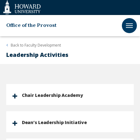
Web
Accessibility
Support
Office of the Provost
Back to
Faculty Development
Leadership Activities
Chair Leadership Academy
Dean’s Leadership Initiative