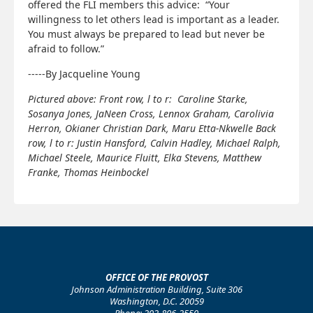
offered the FLI members this advice: “Your
willingness to let others lead is important as a leader.
You must always be prepared to lead but never be
afraid to follow.”
-----By Jacqueline Young
Pictured above: Front row, l to r: Caroline Starke,
Sosanya Jones, JaNeen Cross, Lennox Graham, Carolivia
Herron, Okianer Christian Dark, Maru Etta-Nkwelle Back
row, l to r: Justin Hansford, Calvin Hadley, Michael Ralph,
Michael Steele, Maurice Fluitt, Elka Stevens, Matthew
Franke, Thomas Heinbockel
OFFICE OF THE PROVOST
Johnson Administration Building, Suite 306
Washington, D.C. 20059
Phone: 202-806-2550