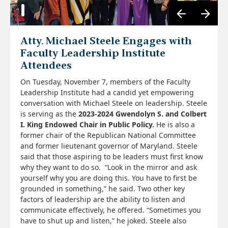
Atty. Michael Steele Engages with
Faculty Leadership Institute
Attendees
On Tuesday, November 7, members of the Faculty
Leadership Institute had a candid yet empowering
conversation with Michael Steele on leadership. Steele
is serving as the
2023-2024
Gwendolyn S. and Colbert
I. King Endowed Chair in Public Policy.
He is also a
former chair of the Republican National Committee
and former lieutenant governor of Maryland. Steele
said that those aspiring to be leaders must first know
why they want to do so. “Look in the mirror and ask
yourself why you are doing this. You have to first be
grounded in something,” he said. Two other key
factors of leadership are the ability to listen and
communicate effectively, he offered. “Sometimes you
have to shut up and listen,” he joked. Steele also