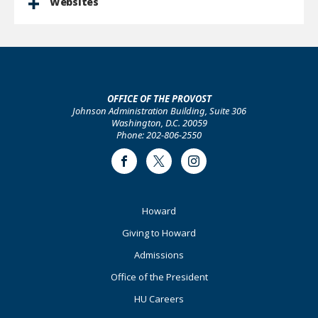
Websites
OFFICE OF THE PROVOST
Johnson Administration Building, Suite 306
Washington, D.C. 20059
Phone: 202-806-2550
Facebook
Twitter
Instagram
Footer
Howard
Primary
Giving to Howard
Admissions
Office of the President
HU Careers