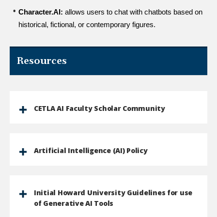
Character.AI:
 allows users to chat with chatbots based on 
historical, fictional, or contemporary figures.
Resources
CETLA AI Faculty Scholar Community
Artificial Intelligence (AI) Policy
Initial Howard University Guidelines for use
of Generative AI Tools