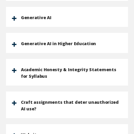
Generative AI
Generative AI in Higher Education
Academic Honesty & Integrity Statements
for Syllabus
Craft assignments that deter unauthorized
AI use?