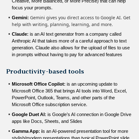
Creative, More Balanced, or More Precise) that can help 
focus your prompts.
Gemini gives you direct access to Google AI. Get
Gemini: 
help with writing, planning, learning, and more.
Claude:
 is an AI text generator from a company called 
Anthropic AI that takes more of a careful approach to text 
generation. Claude also allows for the upload of files to use 
in prompts without having to pay for advanced features
Productivity-based tools
Microsoft Office Copilot:
 is an upcoming update to 
Microsoft Office 365 that brings AI tools into Word, Excel, 
PowerPoint, Outlook, Teams, and other parts of the 
Microsoft Office subscription service.
Google Duet AI:
 is Google’s AI connection in Google Drive 
apps like Docs, Sheets, and Slides
Gamma App: i
s an AI-powered presentation tool for more 
stylish/modern presentations than typical PowerPoint slide 