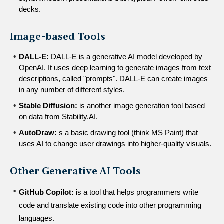
decks.
Image-based Tools
DALL-E:
 DALL-E is a generative AI model developed by 
OpenAI. It uses deep learning to generate images from text 
descriptions, called "prompts". DALL-E can create images 
in any number of different styles.
Stable Diffusion:
 is another image generation tool based 
on data from Stability.AI.
AutoDraw:
 s a basic drawing tool (think MS Paint) that 
uses AI to change user drawings into higher-quality visuals.
Other Generative AI Tools
GitHub Copilot:
 is a tool that helps programmers write 
code and translate existing code into other programming 
languages.