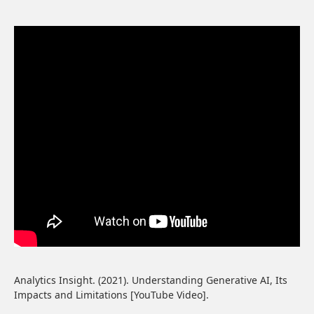
Analytics Insight. (2021). Understanding Generative AI, Its
Impacts and Limitations [YouTube Video].