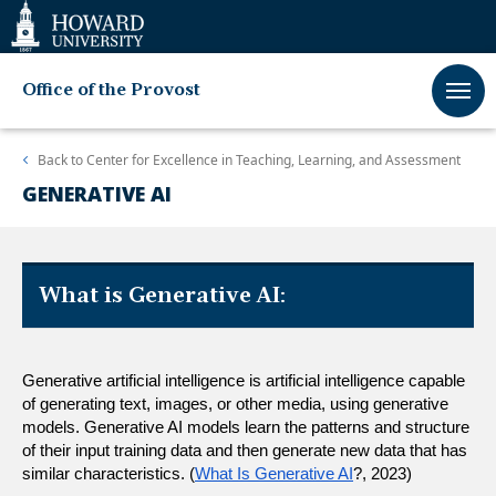
Web
Accessibility
Support
Office of the Provost
Back to
Center for Excellence in Teaching, Learning, and Assessment
GENERATIVE AI
What is Generative AI:
Generative artificial intelligence is artificial intelligence capable 
of generating text, images, or other media, using generative 
models. Generative AI models learn the patterns and structure 
of their input training data and then generate new data that has 
similar characteristics. (
What Is Generative AI
?, 2023)