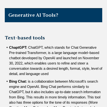
Generative AI Tools?
Text-based tools
ChaptGPT: 
ChatGPT, which stands for Chat Generative 
Pre-trained Transformer, is a large language model–based 
chatbot developed by OpenAI and launched on November 
30, 2022, which enables users to refine and steer a 
conversation towards a desired length, format, style, level of 
detail, and language used
Bing Chat: 
is a collaboration between Microsoft’s search 
engine and OpenAI. Bing Chat performs similarly to 
ChatGPT, but it also includes up-to-date search information 
from Bing. This results in more timely information. This tool 
also has three options for the tone of its responses (More 