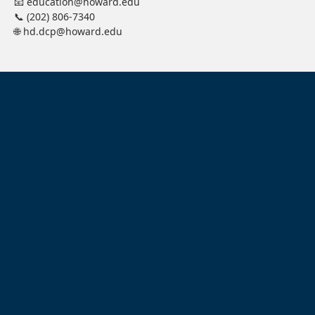
📧 education@howard.edu
📞 (202) 806-7340
🌐 hd.dcp@howard.edu