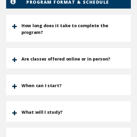
PROGRAM FORMAT & SCHEDULE
How long does it take to complete the
program?
Are classes offered online or in person?
When can I start?
What will I study?