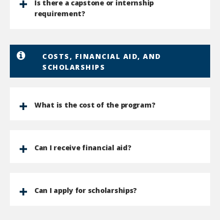
Is there a capstone or internship
requirement?
COSTS, FINANCIAL AID, AND
SCHOLARSHIPS
What is the cost of the program?
Can I receive financial aid?
Can I apply for scholarships?