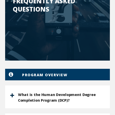
FREQUENTLY ASKED
QUESTIONS
PROGRAM OVERVIEW
What is the Human Development Degree
Completion Program (DCP)?