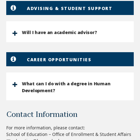
ADVISING & STUDENT SUPPORT
Will I have an academic advisor?
CAREER OPPORTUNITIES
What can I do with a degree in Human
Development?
Contact Information
For more information, please contact:
School of Education – Office of Enrollment & Student Affairs