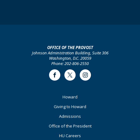
OFFICE OF THE PROVOST
Johnson Administration Building, Suite 306
Washington, D.C. 20059
Phone: 202-806-2550
Facebook
Twitter
Instagram
Footer
Howard
Primary
Giving to Howard
Admissions
Office of the President
HU Careers