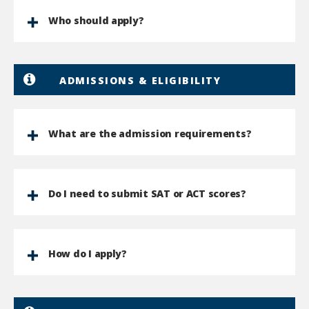
Who should apply?
ADMISSIONS & ELIGIBILITY
What are the admission requirements?
Do I need to submit SAT or ACT scores?
How do I apply?