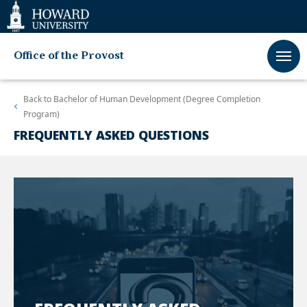
Web
Accessibility
Support
Office of the Provost
Back to
Bachelor of Human Development (Degree Completion
Program)
FREQUENTLY ASKED QUESTIONS