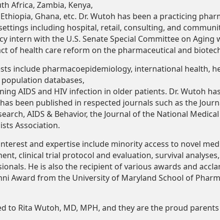
outh Africa, Zambia, Kenya,
Ethiopia,
Ghana,
etc.
Dr.
Wutoh
has
been
a
practicing
phar
settings including hospital, retail, consulting, and communi
icy intern with the U.S. Senate Special Committee on Aging 
t of health care reform on the pharmaceutical and biotech
ests include pharmacoepidemiology, international health, h
e population databases,
ning
AIDS
and
HIV
infection
in
older
patients.
Dr.
Wutoh
ha
has
been
published
in
respected
journals
such
as the Journ
earch, AIDS & Behavior, the Journal of the National Medical
sts Association.
interest and expertise include minority access to novel medi
ment,
clinical
trial
protocol
and evaluation, survival analyses,
sionals. He is also the recipient of various awards and accl
mni Award from the University of Maryland School of Phar
ed
to
Rita
Wutoh,
MD, MPH,
and
they
are
the
proud
parents