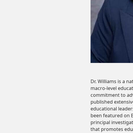
Dr. Williams is a 
macro-level educat
commitment to adva
published extensiv
educational leaders
been featured on B
principal investig
that promotes educa