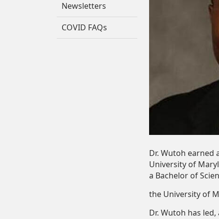
Newsletters
COVID FAQs
Dr.
Wutoh
earned
University
of
Mary
a
Bachelor
of
Scie
the
University
of
M
Dr. Wutoh has led,