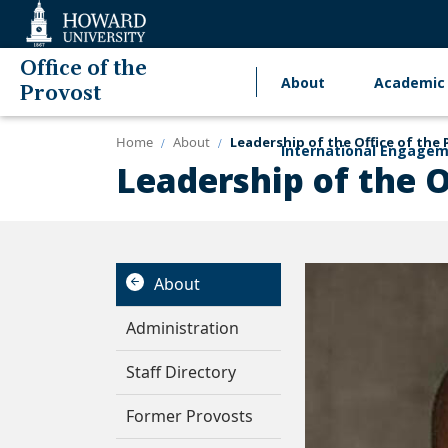
Web
Accessibility
Support
Office of the
About
Academic 
Main
Provost
navigation
Home
About
Leadership of the Office of the 
International Engage
Leadership of the O
About
Administration
Staff Directory
Former Provosts