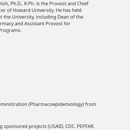
oh, Ph.D., R.Ph. is the Provost and Chief
r of Howard University. He has held
at the University, including Dean of the
armacy and Assistant Provost for
 Programs.
dministration (Pharmacoepidemiology) from
ing sponsored projects (USAID, CDC, PEPFAR,