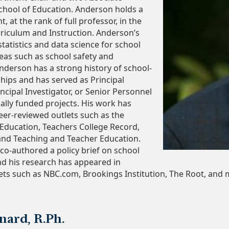
chool of Education. Anderson holds a
, at the rank of full professor, in the
riculum and Instruction. Anderson’s
tatistics and data science for school
eas such as school safety and
Anderson has a strong history of school-
ships and has served as Principal
incipal Investigator, or Senior Personnel
nally funded projects. His work has
eer-reviewed outlets such as the
 Education, Teachers College Record,
and Teaching and Teacher Education.
co-authored a policy brief on school
d his research has appeared in
ets such as NBC.com, Brookings Institution, The Root, and 
ard, R.Ph.