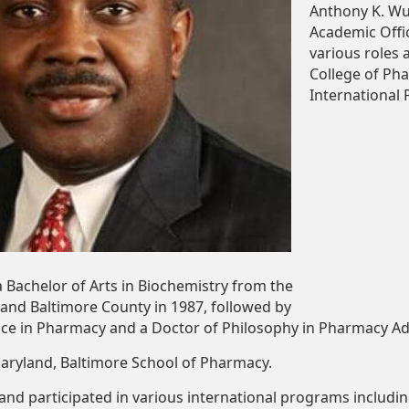
Anthony K. Wut
Academic Oﬃce
various roles 
College of Ph
International
a
Bachelor
of
Arts
in
Biochemistry
from
the
land
Baltimore
County
in
1987,
followed
by
nce
in
Pharmacy
and
a
Doctor
of
Philosophy in Pharmacy A
aryland,
Baltimore
School
of
Pharmacy.
 and participated in various international programs includ