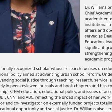
Dr. Williams p
Chief Academic
academic enter
institutional 
affairs and op
served as Dea
Education, lea
significant g
strengthening
academic progr
nationally recognized scholar whose research focuses on ed
ional policy aimed at advancing urban school reform. Underly
ncing social justice through teaching, research, service, 
ely in peer-reviewed journals and book chapters and has co
hip, STEM education, educational policy, and issues of acces
ET, CNN, and ABC, reflecting the broad impact of her work
ator and co-investigator on externally funded projects total
tional opportunity and social justice. Dr. Williams also ser