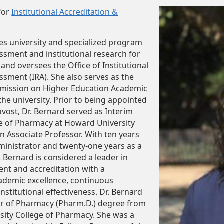
for
Institutional Accreditation &
es university and specialized program
essment and institutional research for
and oversees the Office of Institutional
sment (IRA). She also serves as the
mission on Higher Education Academic
 the university. Prior to being appointed
ovost, Dr. Bernard served as Interim
ge of Pharmacy at Howard University
an Associate Professor. With ten years
inistrator and twenty-one years as a
. Bernard is considered a leader in
nt and accreditation with a
demic excellence, continuous
stitutional effectiveness. Dr. Bernard
or of Pharmacy (Pharm.D.) degree from
ity College of Pharmacy. She was a