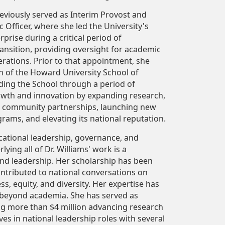
reviously served as Interim Provost and
 Officer, where she led the University's
prise during a critical period of
transition, providing oversight for academic
erations. Prior to that appointment, she
n of the Howard University School of
ding the School through a period of
rowth and innovation by expanding research,
 community partnerships, launching new
ams, and elevating its national reputation.
ucational leadership, governance, and
ing all of Dr. Williams' work is a
and leadership. Her scholarship has been
ntributed to national conversations on
s, equity, and diversity. Her expertise has
 beyond academia. She has served as
ing more than $4 million advancing research
ves in national leadership roles with several