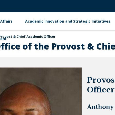
Affairs
Academic Innovation and Strategic Initiatives
Provost & Chief Academic Officer
ment
ffice of the Provost & Chi
Provos
Officer
Anthony 