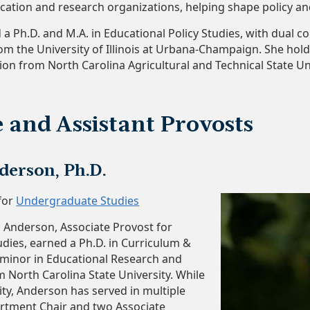
cation and research organizations, helping shape policy and
d a Ph.D. and M.A. in Educational Policy Studies, with dual 
om the University of Illinois at Urbana-Champaign. She hold
on from North Carolina Agricultural and Technical State Uni
e and Assistant Provosts
erson, Ph.D.
for
Undergraduate Studies
 Anderson, Associate Provost for
ies, earned a Ph.D. in Curriculum &
a minor in Educational Research and
m North Carolina State University. While
ty, Anderson has served in multiple
artment Chair and two Associate