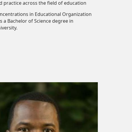
 practice across the field of education
concentrations in Educational Organization
s a Bachelor of Science degree in
versity.