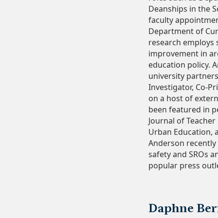
Deanships in the S
faculty appointment
Department of Cur
research employs s
improvement in ar
education policy. 
university partner
Investigator, Co-Pr
on a host of exter
been featured in p
Journal of Teacher
Urban Education, 
Anderson recently 
safety and SROs an
popular press outl
Daphne Bern