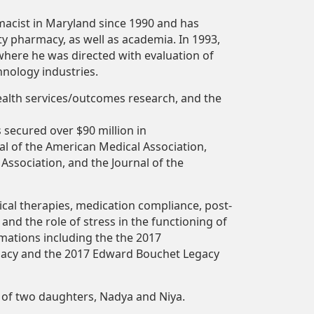
macist
in Maryland since 1990 and has
ty pharmacy, as well as academia. In 1993,
where he was directed with evaluation of
nology industries.
ealth services/outcomes research, and the
s
secured over
$90
million
in
al of the American Medical Association,
 Association, and the Journal of the
cal therapies,
medication
compliance,
post-
 and the role of stress in the functioning of
amations including the the 2017
macy and the 2017 Edward Bouchet Legacy
of
two daughters, Nadya and Niya.