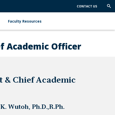
CONTACT US
Trig
Sea
Faculty Resources
ef Academic Officer
t & Chief Academic
K. Wutoh, Ph.D.,R.Ph.