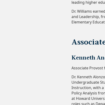
leading higher edu
Dr. Williams earne
and Leadership, fr
Elementary Educati
Associat
Kenneth And
Associate Provost 
Dr. Kenneth Alonzo
Undergraduate Stud
Instruction, with 
Policy Analysis fro
at Howard Universi
roles such as Dep