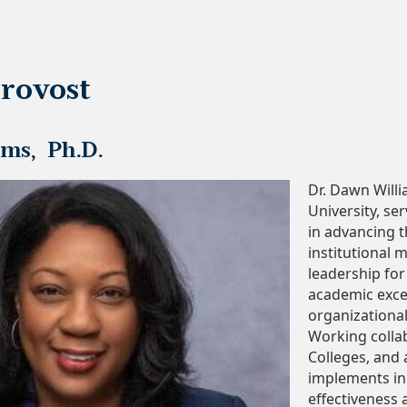
rovost
ms, Ph.D.
Dr. Dawn Will
University, se
in advancing t
institutional m
leadership for
academic excel
organizational
Working collab
Colleges, and 
implements ini
effectiveness 