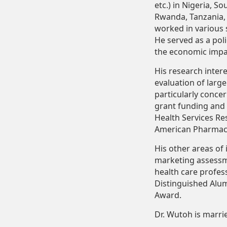
etc.) in Nigeria, S
Rwanda,
Tanzania,
worked in various 
He served as a pol
the economic impac
His research inter
evaluation of larg
particularly
concer
grant
funding
and
Health Services Res
American Pharmaci
His other areas of 
marketing
assess
health care profes
Distinguished Alu
Award.
Dr.
Wutoh
is
marri