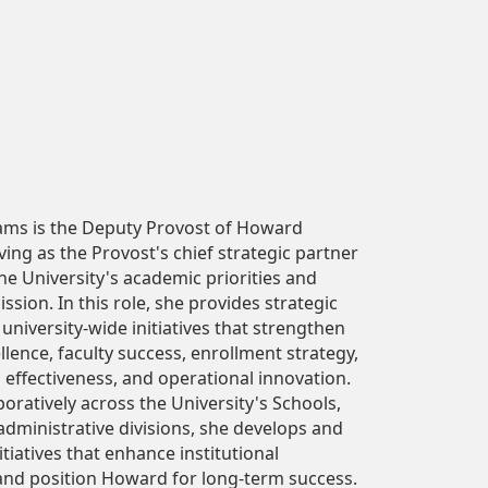
iams is the Deputy Provost of Howard
rving as the Provost's chief strategic partner
he University's academic priorities and
ission. In this role, she provides strategic
 university-wide initiatives that strengthen
lence, faculty success, enrollment strategy,
 effectiveness, and operational innovation.
oratively across the University's Schools,
administrative divisions, she develops and
tiatives that enhance institutional
and position Howard for long-term success.