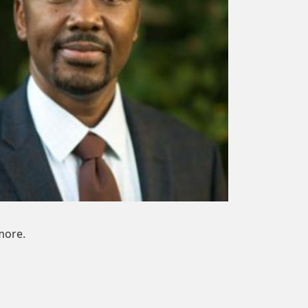
more.