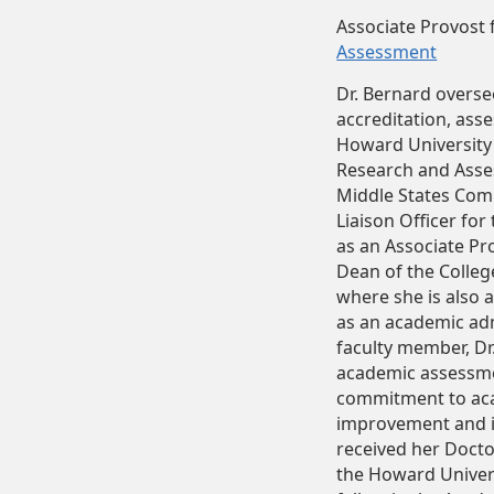
Associate Provost 
Assessment
Dr. Bernard overse
accreditation, ass
Howard University 
Research and Asses
Middle States Com
Liaison Officer for
as an Associate Pr
Dean of the Colle
where she is also 
as an academic adm
faculty member, Dr
academic assessme
commitment to aca
improvement and in
received her Doct
the Howard Univers