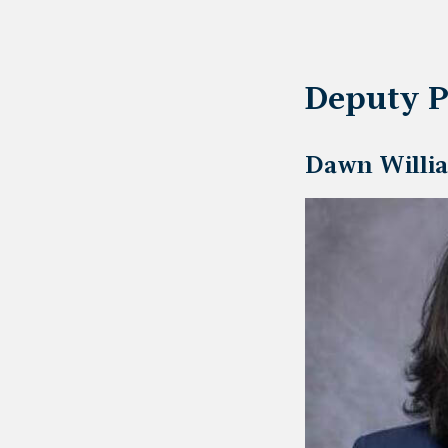
Deputy P
Dawn Willia