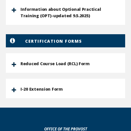
Information about Optional Practical
Training (OPT)-updated 9.5.2025)
CERTIFICATION FORMS
Reduced Course Load (RCL) Form
I-20 Extension Form
OFFICE OF THE PROVOST