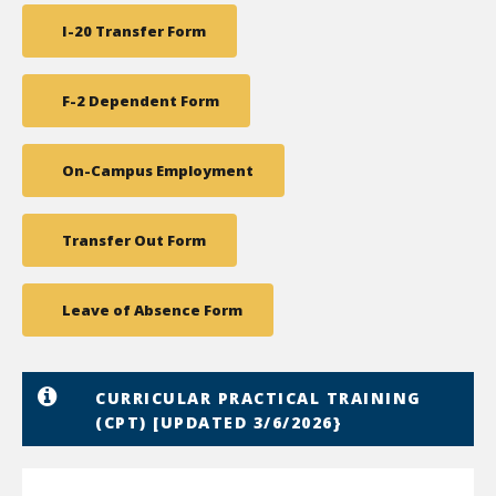
I-20 Transfer Form
F-2 Dependent Form
On-Campus Employment
Transfer Out Form
Leave of Absence Form
CURRICULAR PRACTICAL TRAINING
(CPT) [UPDATED 3/6/2026}