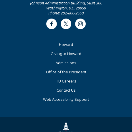
Johnson Administration Building, Suite 306
Washington, D.C. 20059
Phone: 202-806-2550
Facebook
Twitter
Instagram
Footer
Howard
Primary
Giving to Howard
Admissions
Office of the President
HU Careers
Contact Us
Web Accessibility Support