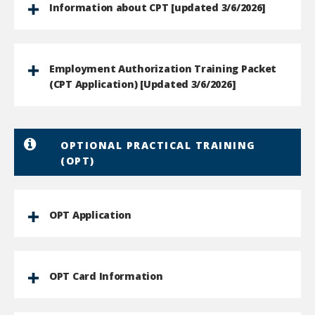
Information about CPT [updated 3/6/2026]
Employment Authorization Training Packet
(CPT Application) [Updated 3/6/2026]
OPTIONAL PRACTICAL TRAINING
(OPT)
OPT Application
OPT Card Information