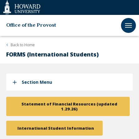
Web
Accessibility
Support
Office of the Provost
Back to
Home
FORMS (International Students)
Section Menu
Statement of Financial Resources (updated
1.29.26)
International Student Information