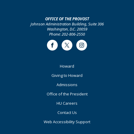
OFFICE OF THE PROVOST
Johnson Administration Building, Suite 306
Washington, D.C. 20059
Phone: 202-806-2550
Facebook
Twitter
Instagram
Footer
Howard
Primary
Giving to Howard
Admissions
Office of the President
HU Careers
Contact Us
Web Accessibility Support