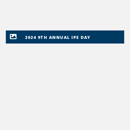
2024 9TH ANNUAL IPE DAY