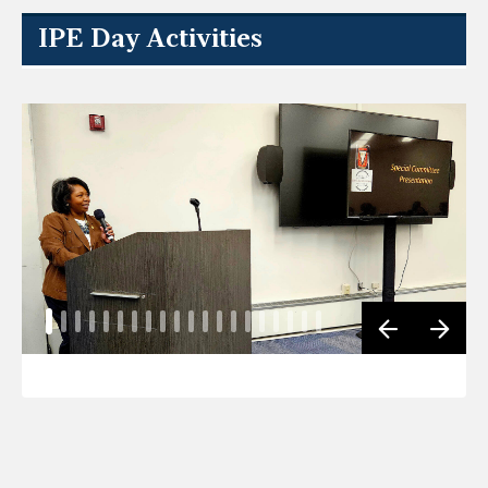
IPE Day Activities