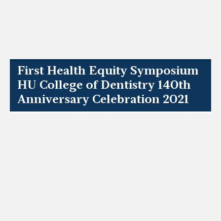
First Health Equity Symposium
HU College of Dentistry 140th
Anniversary Celebration 2021