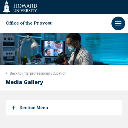
Web
Accessibility
Support
Office of the Provost
Back to
Interprofessional Education
Media Gallery
Section Menu